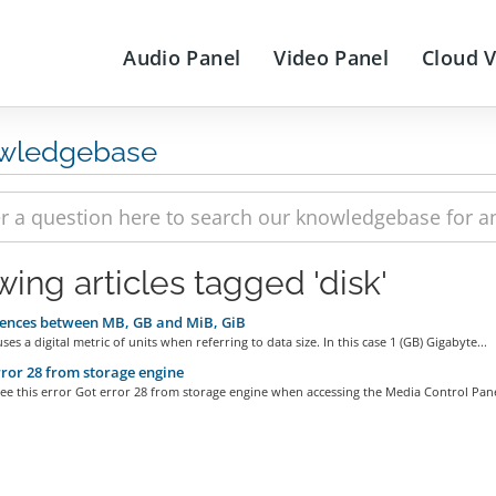
Audio Panel
Video Panel
Cloud 
wledgebase
wing articles tagged 'disk'
ences between MB, GB and MiB, GiB
es a digital metric of units when referring to data size. In this case 1 (GB) Gigabyte...
ror 28 from storage engine
e this error Got error 28 from storage engine when accessing the Media Control Panel