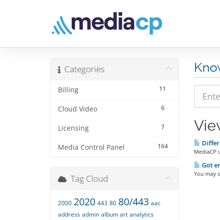
Kno
Categories
11
Billing
6
Cloud Video
Vie
7
Licensing
Differ
164
Media Control Panel
MediaCP us
Got er
You may se
Tag Cloud
2020
80/443
2000
443
80
aac
address
admin
album art
analytics