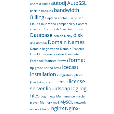
autodj
AutoSSL
android
Audio
bandwidth
backup
backups
Billing
Captcha
centos
ClientExec
Cloud
Cloud Video
compatibility
Content
cover art
Cpu
Crash
Crashing
Critical
Database
disk
debian
Delay
Domain Names
dns
domain
Domain Registration
Domain Transfer
Email
Emergency
extend due date
format
Facebook
features
firewall
icecast
ftp
grace period
https
installation
integration
iphone
license
license
Java
Letsencrypt
server
liquidsoap
log
log
files
Login
logs
Maintenance
media
MySQL
player
Memory
mp3
network
nginx
Nginx-
network failed