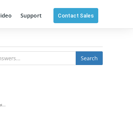
Video
Support
Contact Sales
....