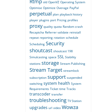
Rtmp
old
OpenVZ
Operating System
Optimise
Optimize
Overage
PayPal
perpetual
plan
playback history
player
plugins
port
Pricing
profiles
proxy
quality
quota
Random crash
Recaptcha
Referrer validate
reinstall
repeat
reporting
rotation
schedule
Security
Scheduling
shoutcast
shoutcast 198
SSL
Simulcasting
space
Stability
storage
stations
Stream Publishing
Stream Target
streamlock
support
subscription
suspended
system health
switching
System
Requirements
Ticket
time
Tracks
transcoder
transfer
troubleshooting
TV Station
Wowza
upgrades
url
video