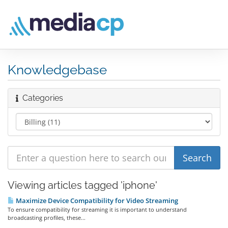
Knowledgebase
Categories
Viewing articles tagged 'iphone'
Maximize Device Compatibility for Video Streaming
To ensure compatibility for streaming it is important to understand
broadcasting profiles, these...