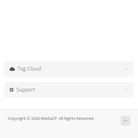
Tag Cloud
Support
Copyright © 2026 MediaCP. All Rights Reserved.