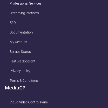
Professional Services
Streaming Partners
FAQs
Documentation
My Account
Service Status
Feature Spotlight
Privacy Policy
Terms & Conditions
MediaCP
Cloud Video Control Panel