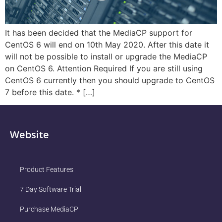
It has been decided that the MediaCP support for
CentOS 6 will end on 10th May 2020. After this date it
will not be possible to install or upgrade the MediaCP
on CentOS 6. Attention Required If you are still using
CentOS 6 currently then you should upgrade to CentOS
7 before this date. * […]
Website
Product Features
7 Day Software Trial
Purchase MediaCP