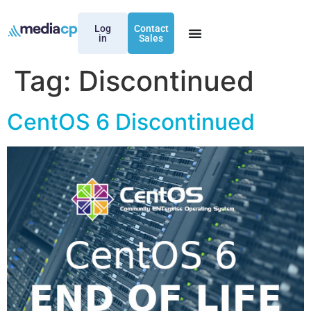
Log
Contact
in
Sales
Tag:
Discontinued
CentOS 6 Discontinued