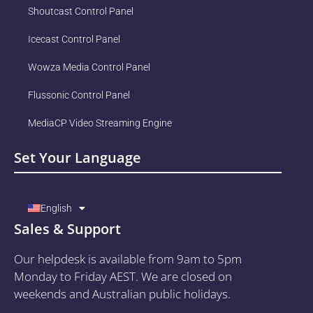
Shoutcast Control Panel
Icecast Control Panel
Wowza Media Control Panel
Flussonic Control Panel
MediaCP Video Streaming Engine
Set Your Language
English
Sales & Support
Our helpdesk is available from 9am to 5pm
Monday to Friday AEST. We are closed on
weekends and Australian public holidays.