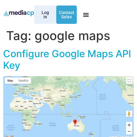
Log
Contact
in
Sales
Tag:
google maps
Configure Google Maps API
Key