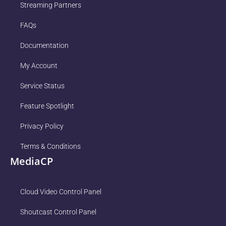
Streaming Partners
FAQs
Documentation
My Account
Service Status
Feature Spotlight
Privacy Policy
Terms & Conditions
MediaCP
Cloud Video Control Panel
Shoutcast Control Panel