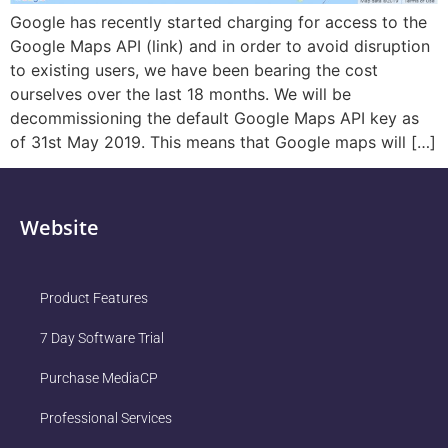
Google has recently started charging for access to the
Google Maps API (link) and in order to avoid disruption
to existing users, we have been bearing the cost
ourselves over the last 18 months. We will be
decommissioning the default Google Maps API key as
of 31st May 2019. This means that Google maps will […]
Website
Product Features
7 Day Software Trial
Purchase MediaCP
Professional Services