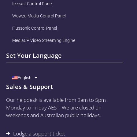
Icecast Control Panel
Wowza Media Control Panel
Flussonic Control Panel
MediaCP Video Streaming Engine
Set Your Language
English
Sales & Support
Our helpdesk is available from 9am to 5pm
Monday to Friday AEST. We are closed on
weekends and Australian public holidays.
Lodge a support ticket