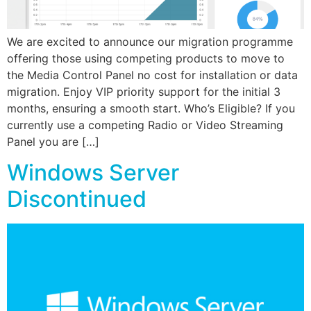
We are excited to announce our migration programme
offering those using competing products to move to
the Media Control Panel no cost for installation or data
migration. Enjoy VIP priority support for the initial 3
months, ensuring a smooth start. Who’s Eligible? If you
currently use a competing Radio or Video Streaming
Panel you are […]
Windows Server
Discontinued