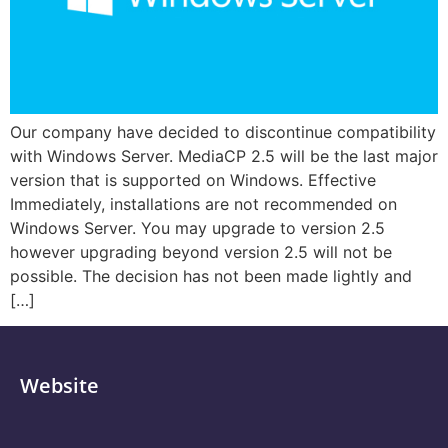
Our company have decided to discontinue compatibility
with Windows Server. MediaCP 2.5 will be the last major
version that is supported on Windows. Effective
Immediately, installations are not recommended on
Windows Server. You may upgrade to version 2.5
however upgrading beyond version 2.5 will not be
possible. The decision has not been made lightly and
[…]
Website