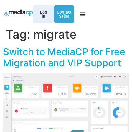
Log
Contact
in
Sales
Tag:
migrate
Switch to MediaCP for Free
Migration and VIP Support