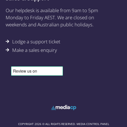
Our helpdesk is available from 9am to 5pm
Monday to Friday AEST. We are closed on
weekends and Australian public holidays.
Lodge a support ticket
Make a sales enquiry
COPYRIGHT 2026 © ALL RIGHTS RESERVED. MEDIA CONTROL PANEL