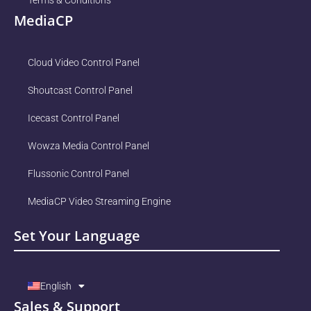
Terms & Conditions
MediaCP
Cloud Video Control Panel
Shoutcast Control Panel
Icecast Control Panel
Wowza Media Control Panel
Flussonic Control Panel
MediaCP Video Streaming Engine
Set Your Language
English
Sales & Support