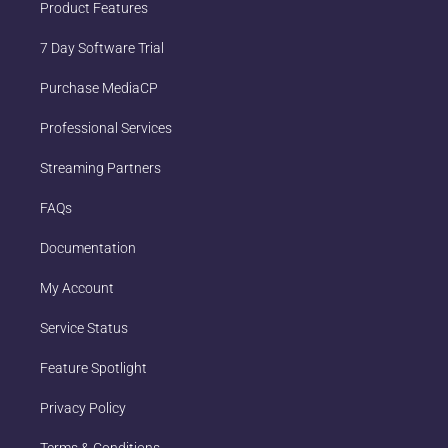
Product Features
7 Day Software Trial
Purchase MediaCP
Professional Services
Streaming Partners
FAQs
Documentation
My Account
Service Status
Feature Spotlight
Privacy Policy