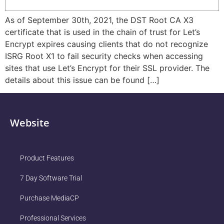
As of September 30th, 2021, the DST Root CA X3
certificate that is used in the chain of trust for Let’s
Encrypt expires causing clients that do not recognize
ISRG Root X1 to fail security checks when accessing
sites that use Let’s Encrypt for their SSL provider. The
details about this issue can be found […]
Website
Product Features
7 Day Software Trial
Purchase MediaCP
Professional Services