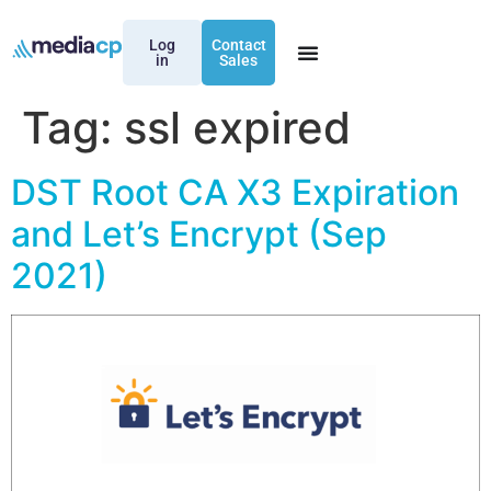
Log
Contact
in
Sales
Tag:
ssl expired
DST Root CA X3 Expiration
and Let’s Encrypt (Sep
2021)