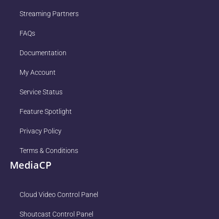
Streaming Partners
FAQs
Documentation
My Account
Service Status
Feature Spotlight
Privacy Policy
Terms & Conditions
MediaCP
Cloud Video Control Panel
Shoutcast Control Panel