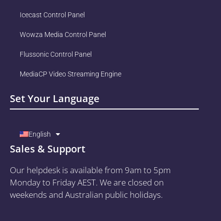
Icecast Control Panel
Wowza Media Control Panel
Flussonic Control Panel
MediaCP Video Streaming Engine
Set Your Language
English
Sales & Support
Our helpdesk is available from 9am to 5pm
Monday to Friday AEST. We are closed on
weekends and Australian public holidays.