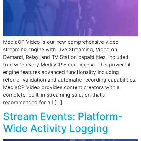
MediaCP Video is our new comprehensive video
streaming engine with Live Streaming, Video on
Demand, Relay, and TV Station capabilities, included
free with every MediaCP video license. This powerful
engine features advanced functionality including
referrer validation and automatic recording capabilities.
MediaCP Video provides content creators with a
complete, built-in streaming solution that’s
recommended for all […]
Stream Events: Platform-
Wide Activity Logging