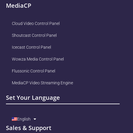
MediaCP
Cloud Video Control Panel
Shoutcast Control Panel
Icecast Control Panel
Wowza Media Control Panel
Flussonic Control Panel
MediaCP Video Streaming Engine
Set Your Language
English
Sales & Support