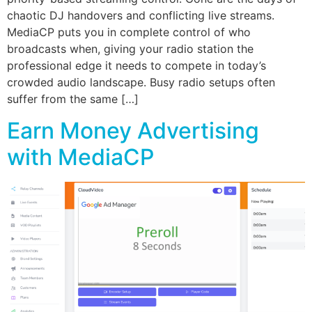
chaotic DJ handovers and conflicting live streams.
MediaCP puts you in complete control of who
broadcasts when, giving your radio station the
professional edge it needs to compete in today’s
crowded audio landscape. Busy radio setups often
suffer from the same […]
Earn Money Advertising
with MediaCP