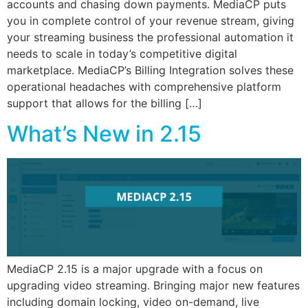
accounts and chasing down payments. MediaCP puts
you in complete control of your revenue stream, giving
your streaming business the professional automation it
needs to scale in today’s competitive digital
marketplace. MediaCP’s Billing Integration solves these
operational headaches with comprehensive platform
support that allows for the billing […]
What’s New in 2.15
MediaCP 2.15 is a major upgrade with a focus on
upgrading video streaming. Bringing major new features
including domain locking, video on-demand, live