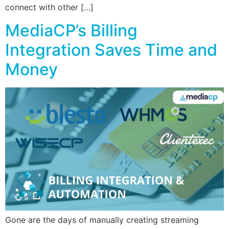
connect with other […]
MediaCP’s Billing
Integration Saves Time and
Money
Gone are the days of manually creating streaming