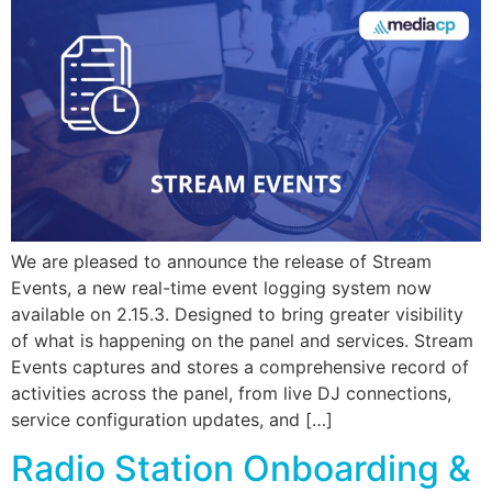
We are pleased to announce the release of Stream
Events, a new real-time event logging system now
available on 2.15.3. Designed to bring greater visibility
of what is happening on the panel and services. Stream
Events captures and stores a comprehensive record of
activities across the panel, from live DJ connections,
service configuration updates, and […]
Radio Station Onboarding &