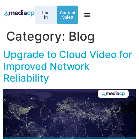
Log
Contact
in
Sales
Category:
Blog
Upgrade to Cloud Video for
Improved Network
Reliability