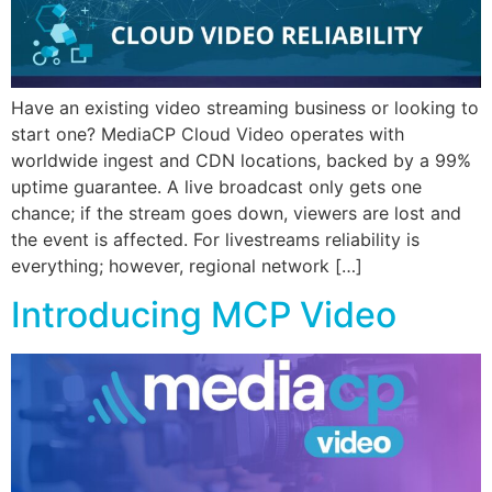
Have an existing video streaming business or looking to
start one? MediaCP Cloud Video operates with
worldwide ingest and CDN locations, backed by a 99%
uptime guarantee. A live broadcast only gets one
chance; if the stream goes down, viewers are lost and
the event is affected. For livestreams reliability is
everything; however, regional network […]
Introducing MCP Video