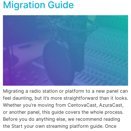
Migration Guide
Migrating a radio station or platform to a new panel can
feel daunting, but it’s more straightforward than it looks.
Whether you’re moving from CentovaCast, AzuraCast,
or another panel, this guide covers the whole process.
Before you do anything else, we recommend reading
the Start your own streaming platform guide. Once