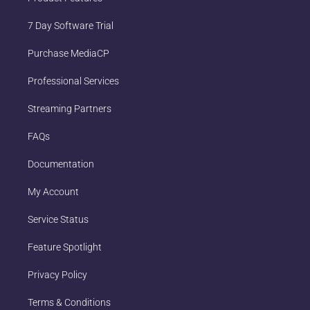
7 Day Software Trial
Purchase MediaCP
Professional Services
Streaming Partners
FAQs
Documentation
My Account
Service Status
Feature Spotlight
Privacy Policy
Terms & Conditions