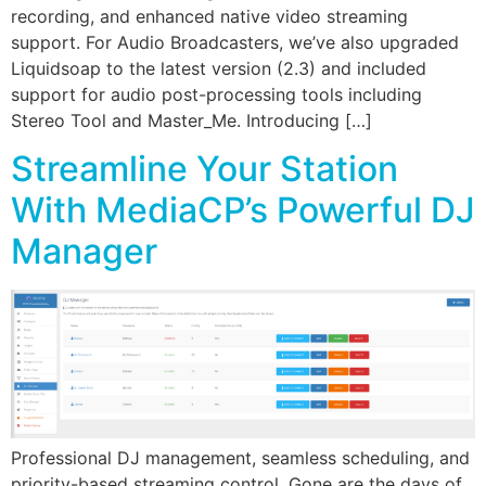
recording, and enhanced native video streaming
support. For Audio Broadcasters, we’ve also upgraded
Liquidsoap to the latest version (2.3) and included
support for audio post-processing tools including
Stereo Tool and Master_Me. Introducing […]
Streamline Your Station
With MediaCP’s Powerful DJ
Manager
Professional DJ management, seamless scheduling, and
priority-based streaming control. Gone are the days of