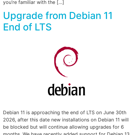
you’re familiar with the […]
Upgrade from Debian 11
End of LTS
Debian 11 is approaching the end of LTS on June 30th
2026, after this date new installations on Debian 11 will
be blocked but will continue allowing upgrades for 6
months. We have recently added support for Debian 13