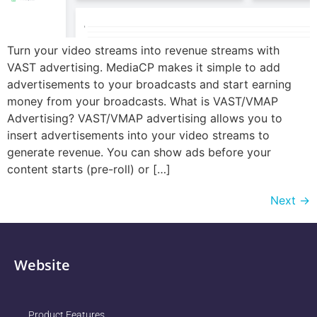
Turn your video streams into revenue streams with
VAST advertising. MediaCP makes it simple to add
advertisements to your broadcasts and start earning
money from your broadcasts. What is VAST/VMAP
Advertising? VAST/VMAP advertising allows you to
insert advertisements into your video streams to
generate revenue. You can show ads before your
content starts (pre-roll) or […]
Next
→
Website
Product Features