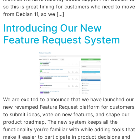
so this is great timing for customers who need to move
from Debian 11, so we […]
Introducing Our New
Feature Request System
We are excited to announce that we have launched our
new revamped Feature Request platform for customers
to submit ideas, vote on new features, and shape our
product roadmap. The new system keeps all the
functionality you’re familiar with while adding tools that
make it easier to participate in product decisions and