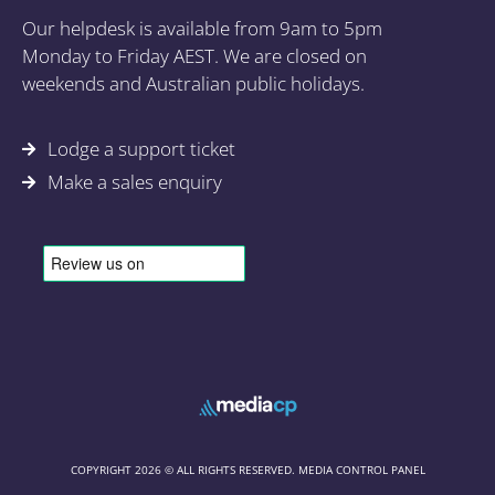
Our helpdesk is available from 9am to 5pm
Monday to Friday AEST. We are closed on
weekends and Australian public holidays.
Lodge a support ticket
Make a sales enquiry
COPYRIGHT 2026 © ALL RIGHTS RESERVED. MEDIA CONTROL PANEL