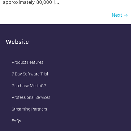
approximately 80,000 […]
Next
→
Website
Product Features
7 Day Software Trial
Purchase MediaCP
Professional Services
Streaming Partners
FAQs