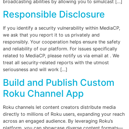
broadcasting abilities by allowing you to simulcast […]
Responsible Disclosure
If you identify a security vulnerability within MediaCP,
we ask that you report it to us privately and
responsibly. Your cooperation helps ensure the safety
and reliability of our platform. For issues specifically
related to MediaCP, please notify us via email at . We
treat all security-related reports with the utmost
seriousness and will work […]
Build and Publish Custom
Roku Channel App
Roku channels let content creators distribute media
directly to millions of Roku users, expanding your reach
across an engaged audience. By leveraging Roku’s
platform, you can showcase diverse content formats—