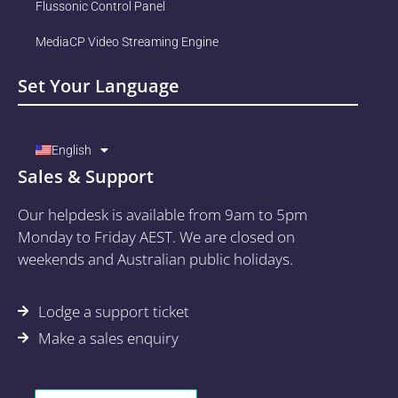
Flussonic Control Panel
MediaCP Video Streaming Engine
Set Your Language
English
Sales & Support
Our helpdesk is available from 9am to 5pm
Monday to Friday AEST. We are closed on
weekends and Australian public holidays.
Lodge a support ticket
Make a sales enquiry