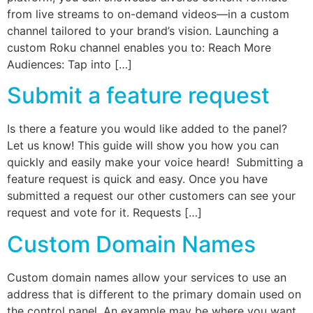
from live streams to on-demand videos—in a custom
channel tailored to your brand’s vision. Launching a
custom Roku channel enables you to: Reach More
Audiences: Tap into […]
Submit a feature request
Is there a feature you would like added to the panel?
Let us know! This guide will show you how you can
quickly and easily make your voice heard! Submitting a
feature request is quick and easy. Once you have
submitted a request our other customers can see your
request and vote for it. Requests […]
Custom Domain Names
Custom domain names allow your services to use an
address that is different to the primary domain used on
the control panel. An example may be where you want