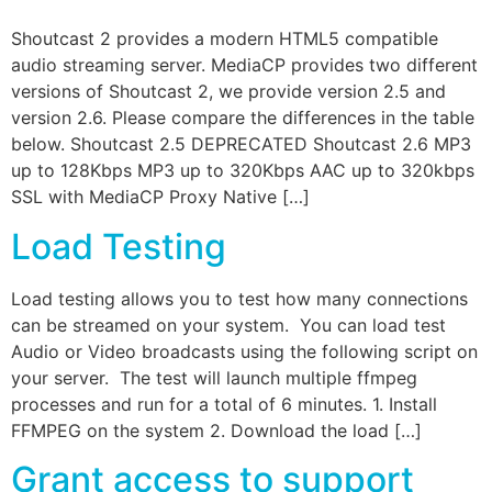
Shoutcast 2 provides a modern HTML5 compatible
audio streaming server. MediaCP provides two different
versions of Shoutcast 2, we provide version 2.5 and
version 2.6. Please compare the differences in the table
below. Shoutcast 2.5 DEPRECATED Shoutcast 2.6 MP3
up to 128Kbps MP3 up to 320Kbps AAC up to 320kbps
SSL with MediaCP Proxy Native […]
Load Testing
Load testing allows you to test how many connections
can be streamed on your system. You can load test
Audio or Video broadcasts using the following script on
your server. The test will launch multiple ffmpeg
processes and run for a total of 6 minutes. 1. Install
FFMPEG on the system 2. Download the load […]
Grant access to support