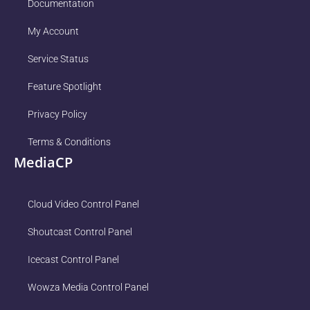
Documentation
My Account
Service Status
Feature Spotlight
Privacy Policy
Terms & Conditions
MediaCP
Cloud Video Control Panel
Shoutcast Control Panel
Icecast Control Panel
Wowza Media Control Panel