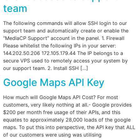
team
The following commands will allow SSH login to our
support team and automatically create or enable the
“MediaCP Support” account in the panel. 1. Firewall
Please whitelist the following IPs in your server:
144.202.50.206 172.105.179.44 The IP belongs to a
secure VPS used to remotely access your system by
our support team. 2. Install SSH […]
Google Maps API Key
How much will Google Maps API Cost? For most
customers, very likely nothing at all.- Google provides
$200 per month free usage of their APIs, and this
equates to approximately 28,000 loads of the google
maps. To put this into perspective, the API key that ALL
of our customers were using was utilising