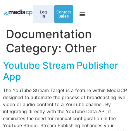
Log
Contact
in
Sales
Documentation
Category:
Other
Youtube Stream Publisher
App
The YouTube Stream Target is a feature within MediaCP
designed to automate the process of broadcasting live
video or audio content to a YouTube channel. By
integrating directly with the YouTube Data API, it
eliminates the need for manual configuration in the
YouTube Studio. Stream Publishing enhances your