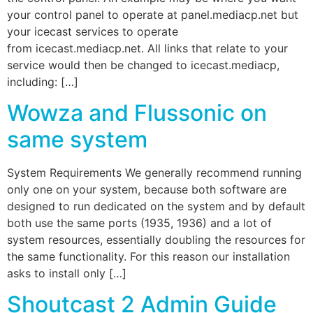
your control panel to operate at panel.mediacp.net but
your icecast services to operate
from icecast.mediacp.net. All links that relate to your
service would then be changed to icecast.mediacp,
including: […]
Wowza and Flussonic on
same system
System Requirements We generally recommend running
only one on your system, because both software are
designed to run dedicated on the system and by default
both use the same ports (1935, 1936) and a lot of
system resources, essentially doubling the resources for
the same functionality. For this reason our installation
asks to install only […]
Shoutcast 2 Admin Guide