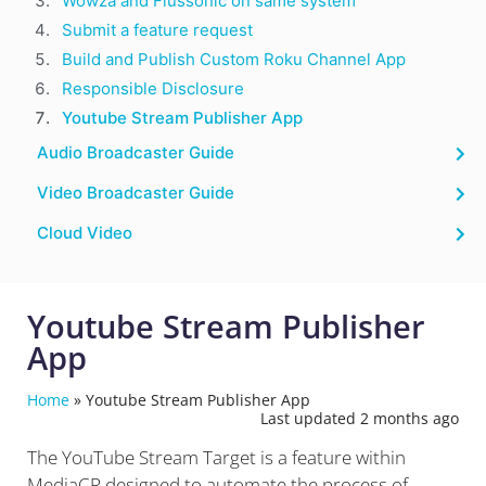
Wowza and Flussonic on same system
Submit a feature request
Build and Publish Custom Roku Channel App
Responsible Disclosure
Youtube Stream Publisher App
Audio Broadcaster Guide
Video Broadcaster Guide
Cloud Video
Youtube Stream Publisher
App
Home
»
Youtube Stream Publisher App
Last updated 2 months ago
The YouTube Stream Target is a feature within
MediaCP designed to automate the process of