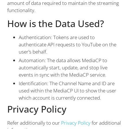
amount of data required to maintain the streaming
functionality.
How is the Data Used?
Authentication: Tokens are used to
authenticate API requests to YouTube on the
user’s behalf.
Automation: The data allows MediaCP to
automatically start, update, and stop live
events in sync with the MediaCP service.
Identification: The Channel Name and ID are
used within the MediaCP UI to show the user
which account is currently connected.
Privacy Policy
Refer additionally to our
Privacy Policy
for additional