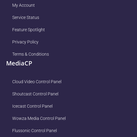
My Account
Service Status
Feature Spotlight
Privacy Policy
Terms & Conditions
MediaCP
Cloud Video Control Panel
Shoutcast Control Panel
Icecast Control Panel
Wowza Media Control Panel
Flussonic Control Panel