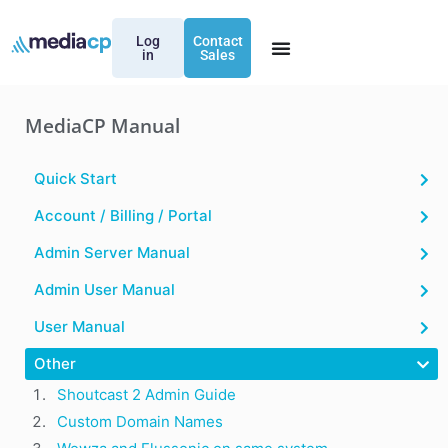
Log
Contact
in
Sales
MediaCP Manual
Quick Start
Account / Billing / Portal
Admin Server Manual
Admin User Manual
User Manual
Other
Shoutcast 2 Admin Guide
Custom Domain Names