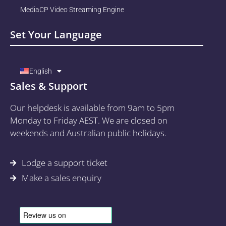
MediaCP Video Streaming Engine
Set Your Language
English
Sales & Support
Our helpdesk is available from 9am to 5pm
Monday to Friday AEST. We are closed on
weekends and Australian public holidays.
Lodge a support ticket
Make a sales enquiry