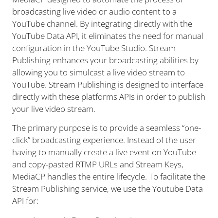
broadcasting live video or audio content to a
YouTube channel. By integrating directly with the
YouTube Data API, it eliminates the need for manual
configuration in the YouTube Studio. Stream
Publishing enhances your broadcasting abilities by
allowing you to simulcast a live video stream to
YouTube. Stream Publishing is designed to interface
directly with these platforms APIs in order to publish
your live video stream.
The primary purpose is to provide a seamless “one-
click” broadcasting experience. Instead of the user
having to manually create a live event on YouTube
and copy-pasted RTMP URLs and Stream Keys,
MediaCP handles the entire lifecycle. To facilitate the
Stream Publishing service, we use the Youtube Data
API for: