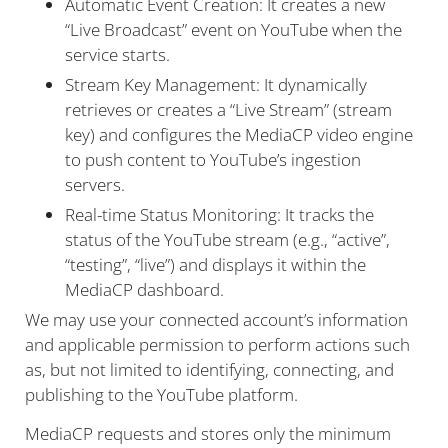
Automatic Event Creation: It creates a new
“Live Broadcast” event on YouTube when the
service starts.
Stream Key Management: It dynamically
retrieves or creates a “Live Stream” (stream
key) and configures the MediaCP video engine
to push content to YouTube’s ingestion
servers.
Real-time Status Monitoring: It tracks the
status of the YouTube stream (e.g., “active”,
“testing”, “live”) and displays it within the
MediaCP dashboard.
We may use your connected account’s information
and applicable permission to perform actions such
as, but not limited to identifying, connecting, and
publishing to the YouTube platform.
MediaCP requests and stores only the minimum