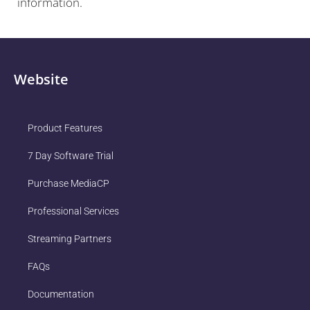
information.
Website
Product Features
7 Day Software Trial
Purchase MediaCP
Professional Services
Streaming Partners
FAQs
Documentation