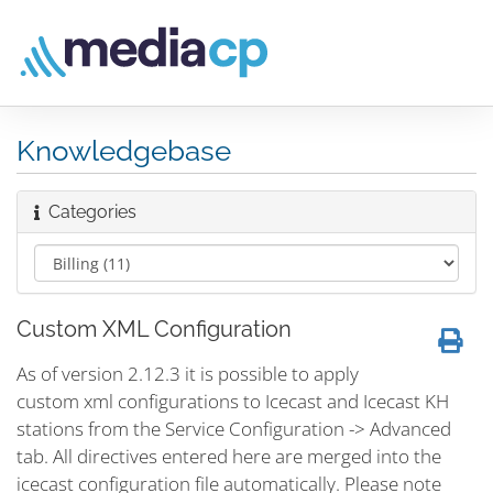
Knowledgebase
Categories
Custom XML Configuration
As of version 2.12.3 it is possible to apply
custom xml configurations to Icecast and Icecast KH
stations from the Service Configuration -> Advanced
tab. All directives entered here are merged into the
icecast configuration file automatically. Please note