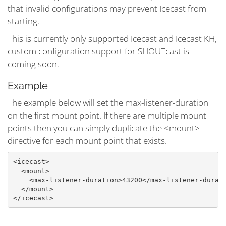
that invalid configurations may prevent Icecast from
starting.
This is currently only supported Icecast and Icecast KH,
custom configuration support for SHOUTcast is
coming soon.
Example
The example below will set the max-listener-duration
on the first mount point. If there are multiple mount
points then you can simply duplicate the <mount>
directive for each mount point that exists.
<icecast>

  <mount>

    <max-listener-duration>43200</max-listener-durati
  </mount>

</icecast>