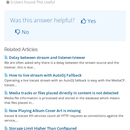
0 Users Found This Useful
Was this answer helpful?
Yes
No
Related Articles
Delay between stream and listener/viewer
We are often asked why there is a delay between the stream source and the
listener, this is due...
How to live stream with AutoDJ Fallback
Operating a live Icecast stream with an AutoDJ fallback is easy with the MediaCP.
Icecast...
Media tracks or files placed directly in content is not detected
Media file information is processed and stored in the database which means
that files placed in...
Now Playing Album Cover Art is missing
Icecast & Icecast KH services count all HTTP requests as connections against the
service,...
Storage Limit Higher Than Configured