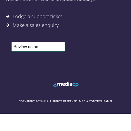
Lodge a support ticket
Make a sales enquiry
COPYRIGHT 2026 © ALL RIGHTS RESERVED. MEDIA CONTROL PANEL