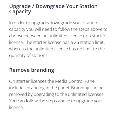
Upgrade / Downgrade Your Station
Capacity
In order to upgrade/downgrade your station
capacity you will need to follow the steps above to
choose between an unlimited license or a starter
license. The starter license has a 25 station limit,
whereas the unlimited license has no limit to the
quantity of stations.
Remove branding
On starter licenses the Media Control Panel
includes branding in the panel. Branding can be
removed by upgrading to the unlimited licenses.
You can follow the steps above to upgrade your
license.