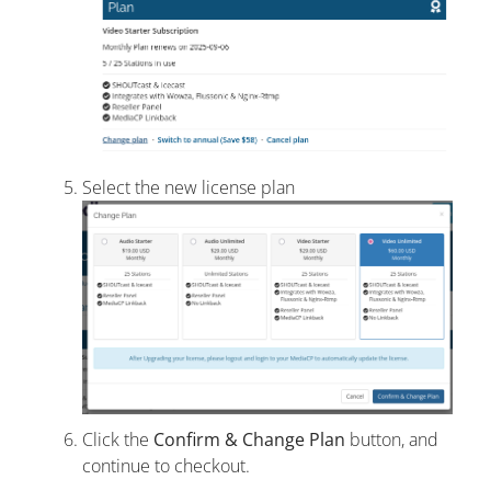
Select the new license plan
Click the
Confirm & Change Plan
button, and
continue to checkout.