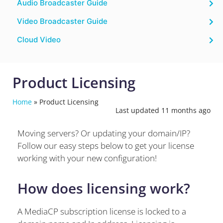
Audio Broadcaster Guide
Video Broadcaster Guide
Cloud Video
Product Licensing
Home
»
Product Licensing
Last updated 11 months ago
Moving servers? Or updating your domain/IP?
Follow our easy steps below to get your license
working with your new configuration!
How does licensing work?
A MediaCP subscription license is locked to a