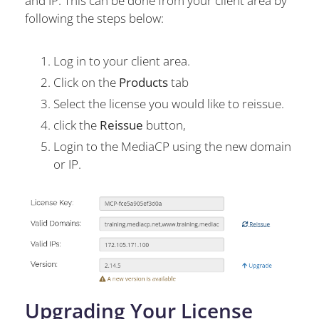
and IP. This can be done from your client area by
following the steps below:
Log in to your client area.
Click on the
Products
tab
Select the license you would like to reissue.
click the
Reissue
button,
Login to the MediaCP using the new domain
or IP.
Upgrading Your License