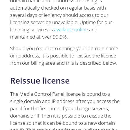
domain name and Ip address. Licensing is
automatically checked on regular basis with
several days of leniency should access to our
licensing server be unavailable. Uptime for our
licensing services is
available online
and
maintained at over 99.9%.
Should you require to change your domain name
or ip address, it is possible to reissue the license
from our billing area and this is described below.
Reissue license
The Media Control Panel license is bound to a
single domain and IP address after you access the
panel for the first time. If you change servers,
domains or IP then it is possible to reissue the
license so that it can be bound to a new domain