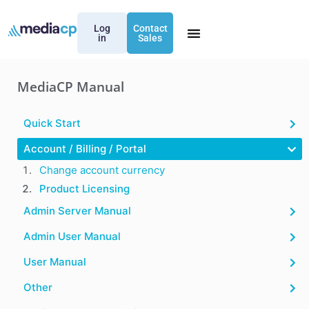
Log
Contact
in
Sales
MediaCP Manual
Quick Start
Account / Billing / Portal
Change account currency
Product Licensing
Admin Server Manual
Admin User Manual
User Manual
Other