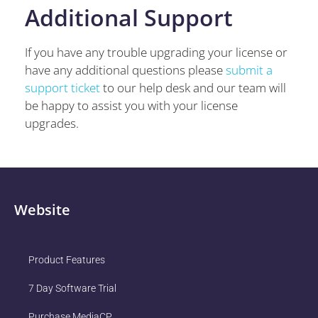
Additional Support
If you have any trouble upgrading your license or
have any additional questions please
submit a
support ticket
to our help desk and our team will
be happy to assist you with your license
upgrades.
Website
Product Features
7 Day Software Trial
Purchase MediaCP