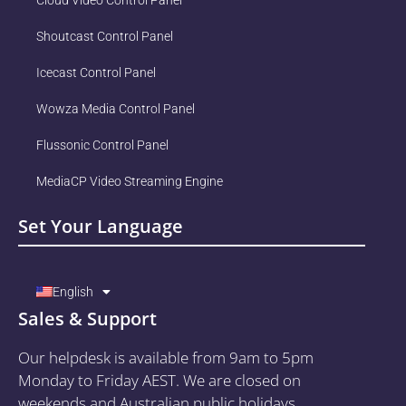
Shoutcast Control Panel
Icecast Control Panel
Wowza Media Control Panel
Flussonic Control Panel
MediaCP Video Streaming Engine
Set Your Language
English
Sales & Support
Our helpdesk is available from 9am to 5pm
Monday to Friday AEST. We are closed on
weekends and Australian public holidays.