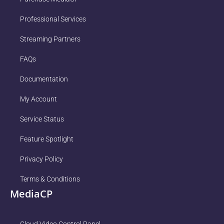
Professional Services
Streaming Partners
FAQs
Documentation
My Account
Service Status
Feature Spotlight
Privacy Policy
Terms & Conditions
MediaCP
Cloud Video Control Panel