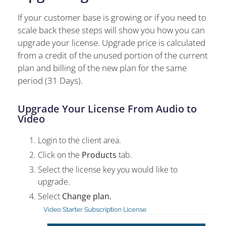
If your customer base is growing or if you need to
scale back these steps will show you how you can
upgrade your license. Upgrade price is calculated
from a credit of the unused portion of the current
plan and billing of the new plan for the same
period (31 Days).
Upgrade Your License From Audio to
Video
Login to the client area.
Click on the
Products
tab.
Select the license key you would like to
upgrade.
Select
Change plan.