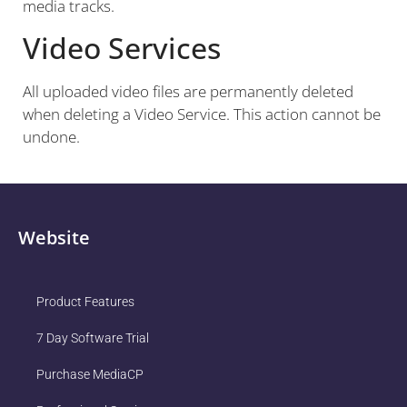
media tracks.
Video Services
All uploaded video files are permanently deleted
when deleting a Video Service. This action cannot be
undone.
Website
Product Features
7 Day Software Trial
Purchase MediaCP