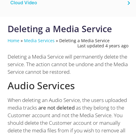
Cloud Video
Deleting a Media Service
Home
»
Media Services
»
Deleting a Media Service
Last updated 4 years ago
Deleting a Media Service will permanently delete the
service. The action cannot be undone and the Media
Service cannot be restored.
Audio Services
When deleting an Audio Service, the users uploaded
media tracks
are not deleted
as they belong to the
Customer account and not the Media Service. You
should delete the Customer account or manually
delete the media files from if you wish to remove all