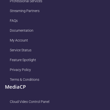
Professional Services
Streaming Partners
FAQs
Documentation
My Account
Service Status
Feature Spotlight
Privacy Policy
Terms & Conditions
MediaCP
Cloud Video Control Panel