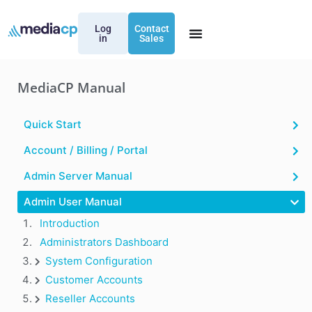
Log
Contact
in
Sales
MediaCP Manual
Quick Start
Account / Billing / Portal
Admin Server Manual
Admin User Manual
Introduction
Administrators Dashboard
System Configuration
Customer Accounts
Reseller Accounts