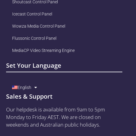
Shoutcast Control Panel
Icecast Control Panel
Wowza Media Control Panel
Flussonic Control Panel
MediaCP Video Streaming Engine
Set Your Language
English
Sales & Support
Our helpdesk is available from 9am to 5pm
Monday to Friday AEST. We are closed on
weekends and Australian public holidays.