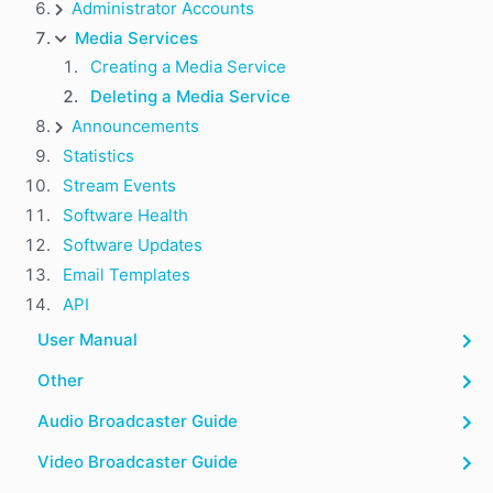
Administrator Accounts
Media Services
Creating a Media Service
Deleting a Media Service
Announcements
Statistics
Stream Events
Software Health
Software Updates
Email Templates
API
User Manual
Other
Audio Broadcaster Guide
Video Broadcaster Guide