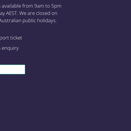
s available from 9am to 5pm
ay AEST. We are closed on
ustralian public holidays.
ort ticket
s enquiry