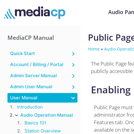
Audio Pan
Public Pag
MediaCP Manual
Home
»
Audio Operati
Quick Start
The Public Page fea
Account / Billing / Portal
publicly accessible
Admin Server Manual
Enabling 
Admin User Manual
User Manual
Public Page must 
Introduction
administrator fro
Audio Operation Manual
Features tab. Once
Basics 101
available on the 
Station Overview