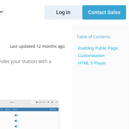
Log in
Contact Sales
Table of Contents
Last updated 12 months ago
Enabling Public Page
Customisation
ides your station with a
HTML 5 Player