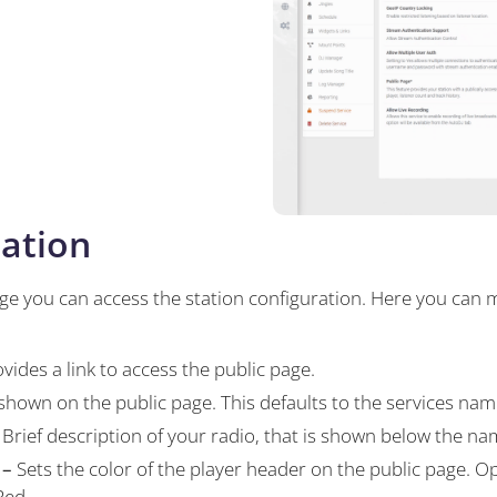
ation
ge you can access the station configuration. Here you can
vides a link to access the public page.
 shown on the public page. This defaults to the services nam
Brief description of your radio, that is shown below the na
 –
Sets the color of the player header on the public page. Op
Red.