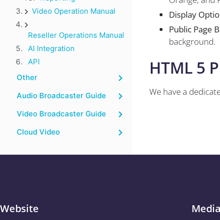
Video Operation Manual
Display Opti
Public Page 
Reseller Operations Manual
background.
AI Integration
HTML 5 P
API
Other
We have a dedicate
Audio Broadcaster Guide
Video Broadcaster Guide
Cloud Video
Website
Medi