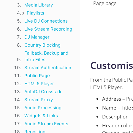
Page page.
Media Library
Playlists
Live DJ Connections
Live Stream Recording
DJ Manager
Country Blocking
Fallback, Backup and
Intro Files
Customis
Stream Authentication
Public Page
From the Public Pa
HTML5 Player
HTML5 Player.
AutoDJ Crossfade
Address –
Pro
Stream Proxy
Name –
Title
Audio Processing
Widgets & Links
Description –
Audio Stream Events
Header color
Reporting
Orange, and 