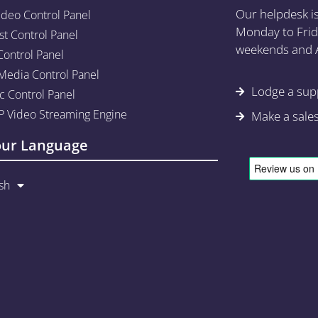
Our helpdesk i
ideo Control Panel
Monday to Frid
st Control Panel
weekends and A
Control Panel
edia Control Panel
Lodge a supp
c Control Panel
 Video Streaming Engine
Make a sale
our Language
sh