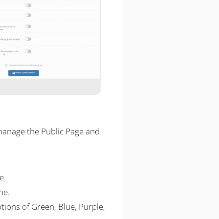
 manage the Public Page and
e.
me.
tions of Green, Blue, Purple,