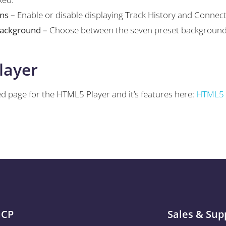
ons –
Enable or disable displaying Track History and Connec
Background –
Choose between the seven preset background
layer
d page for the HTML5 Player and it’s features here:
HTML5 
aCP
Sales & Sup