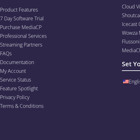
Cloud V
Product Features
Shoutca
7 Day Software Trial
Icecast 
Purchase MediaCP
Wowza M
Professional Services
Flussoni
Streaming Partners
MediaCP
FAQs
Documentation
Set Y
My Account
Service Status
Engli
Feature Spotlight
Privacy Policy
Terms & Conditions