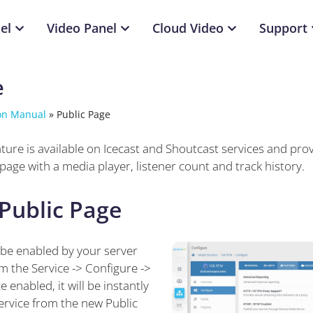
el
Video Panel
Cloud Video
Support
e
on Manual
»
Public Page
ture is available on Icecast and Shoutcast services and prov
 page with a media player, listener count and track history.
Public Page
be enabled by your server
m the Service -> Configure ->
 enabled, it will be instantly
service from the new Public