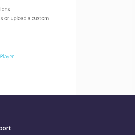
tions
s or upload a custom
Player
port