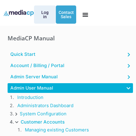
Log
Contact
in
Sales
MediaCP Manual
Quick Start
Account / Billing / Portal
Admin Server Manual
Admin User Manual
Introduction
Administrators Dashboard
System Configuration
Customer Accounts
Managing existing Customers