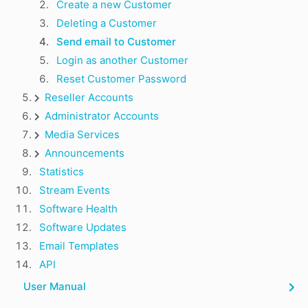
Create a new Customer
Deleting a Customer
Send email to Customer
Login as another Customer
Reset Customer Password
Reseller Accounts
Administrator Accounts
Media Services
Announcements
Statistics
Stream Events
Software Health
Software Updates
Email Templates
API
User Manual