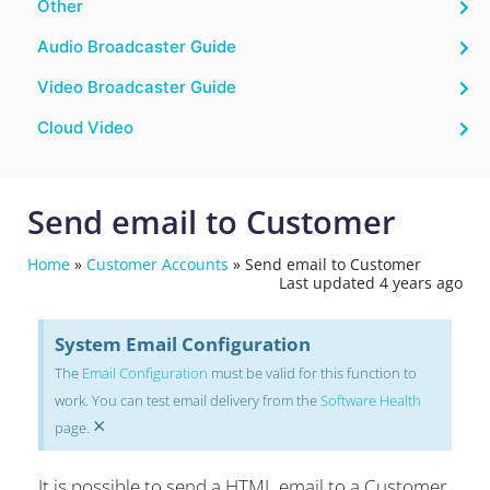
Other
Audio Broadcaster Guide
Video Broadcaster Guide
Cloud Video
Send email to Customer
Home
»
Customer Accounts
»
Send email to Customer
Last updated 4 years ago
System Email Configuration
The
Email Configuration
must be valid for this function to
work. You can test email delivery from the
Software Health
×
page.
It is possible to send a HTML email to a Customer