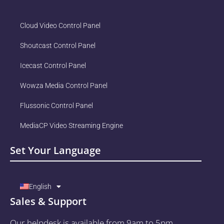
Cloud Video Control Panel
Shoutcast Control Panel
Icecast Control Panel
Wowza Media Control Panel
Flussonic Control Panel
MediaCP Video Streaming Engine
Set Your Language
English
Sales & Support
Our helpdesk is available from 9am to 5pm