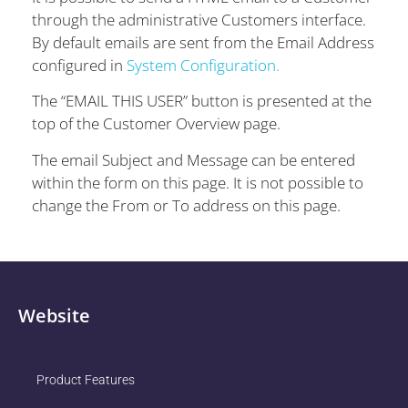
through the administrative Customers interface.
By default emails are sent from the Email Address
configured in
System Configuration.
The “EMAIL THIS USER” button is presented at the
top of the Customer Overview page.
The email Subject and Message can be entered
within the form on this page. It is not possible to
change the From or To address on this page.
Website
Product Features