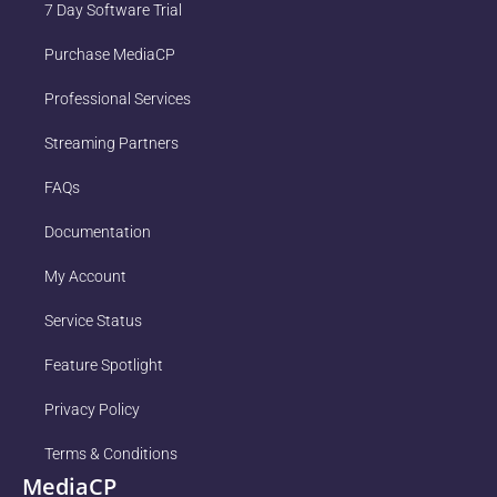
7 Day Software Trial
Purchase MediaCP
Professional Services
Streaming Partners
FAQs
Documentation
My Account
Service Status
Feature Spotlight
Privacy Policy
Terms & Conditions
MediaCP