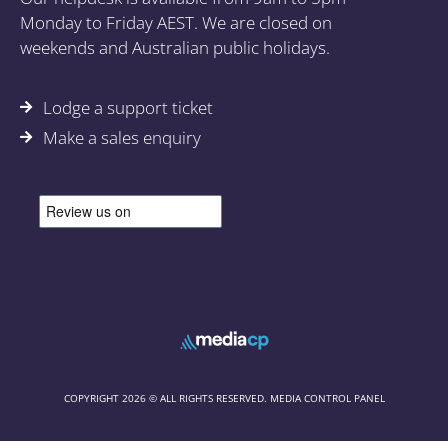
Monday to Friday AEST. We are closed on
weekends and Australian public holidays.
Lodge a support ticket
Make a sales enquiry
COPYRIGHT 2026 © ALL RIGHTS RESERVED. MEDIA CONTROL PANEL