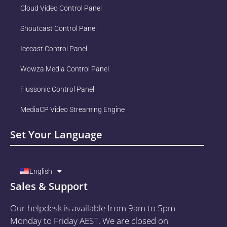
Cloud Video Control Panel
Shoutcast Control Panel
Icecast Control Panel
Wowza Media Control Panel
Flussonic Control Panel
MediaCP Video Streaming Engine
Set Your Language
English
Sales & Support
Our helpdesk is available from 9am to 5pm
Monday to Friday AEST. We are closed on