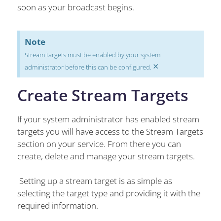
soon as your broadcast begins.
Note
Stream targets must be enabled by your system
×
administrator before this can be configured.
Create Stream Targets
If your system administrator has enabled stream
targets you will have access to the Stream Targets
section on your service. From there you can
create, delete and manage your stream targets.
Setting up a stream target is as simple as
selecting the target type and providing it with the
required information.