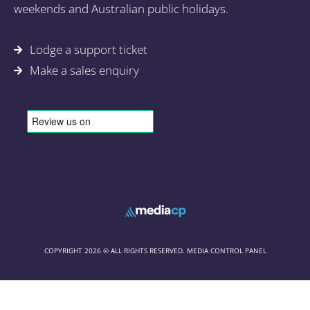
weekends and Australian public holidays.
Lodge a support ticket
Make a sales enquiry
COPYRIGHT 2026 © ALL RIGHTS RESERVED. MEDIA CONTROL PANEL