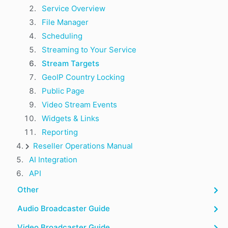
Service Overview
File Manager
Scheduling
Streaming to Your Service
Stream Targets
GeoIP Country Locking
Public Page
Video Stream Events
Widgets & Links
Reporting
Reseller Operations Manual
AI Integration
API
Other
Audio Broadcaster Guide
Video Broadcaster Guide