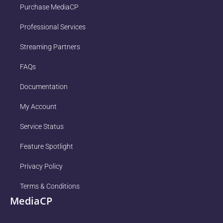
Purchase MediaCP
Professional Services
Streaming Partners
FAQs
Documentation
My Account
Service Status
Feature Spotlight
Privacy Policy
Terms & Conditions
MediaCP