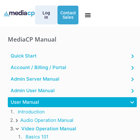
Log
Contact
in
Sales
MediaCP Manual
Quick Start
Account / Billing / Portal
Admin Server Manual
Admin User Manual
User Manual
Introduction
Audio Operation Manual
Video Operation Manual
Basics 101