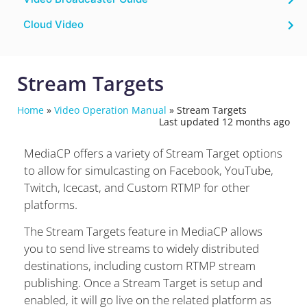
Cloud Video
Stream Targets
Home
»
Video Operation Manual
»
Stream Targets
Last updated 12 months ago
MediaCP offers a variety of Stream Target options
to allow for simulcasting on Facebook, YouTube,
Twitch, Icecast, and Custom RTMP for other
platforms.
The Stream Targets feature in MediaCP allows
you to send live streams to widely distributed
destinations, including custom RTMP stream
publishing. Once a Stream Target is setup and
enabled, it will go live on the related platform as