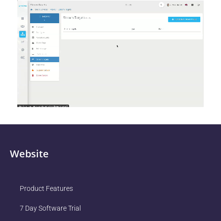
Website
Product Features
7 Day Software Trial