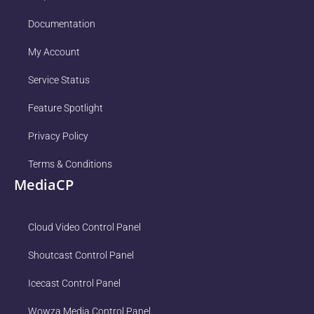
Documentation
My Account
Service Status
Feature Spotlight
Privacy Policy
Terms & Conditions
MediaCP
Cloud Video Control Panel
Shoutcast Control Panel
Icecast Control Panel
Wowza Media Control Panel