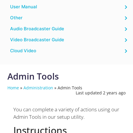
User Manual
Other
Audio Broadcaster Guide
Video Broadcaster Guide
Cloud Video
Admin Tools
Home
»
Administration
»
Admin Tools
Last updated 2 years ago
You can complete a variety of actions using our
Admin Tools in our setup utility.
Instructions