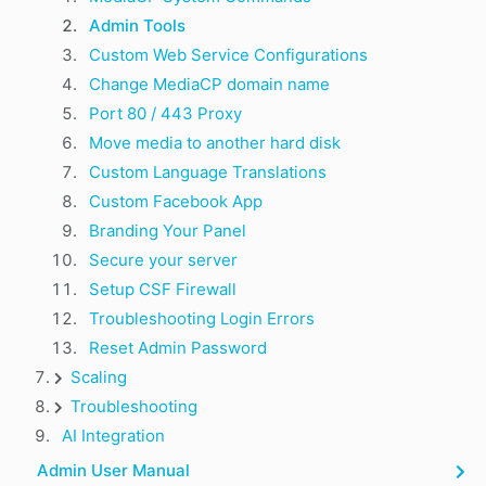
Admin Tools
Custom Web Service Configurations
Change MediaCP domain name
Port 80 / 443 Proxy
Move media to another hard disk
Custom Language Translations
Custom Facebook App
Branding Your Panel
Secure your server
Setup CSF Firewall
Troubleshooting Login Errors
Reset Admin Password
Scaling
Troubleshooting
AI Integration
Admin User Manual