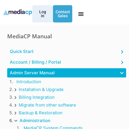
Log
Contact
in
Sales
MediaCP Manual
Quick Start
Account / Billing / Portal
Admin Server Manual
Introduction
Installation & Upgrade
Billing Integration
Migrate from other software
Backup & Restoration
Administration
MediaCP System Commands