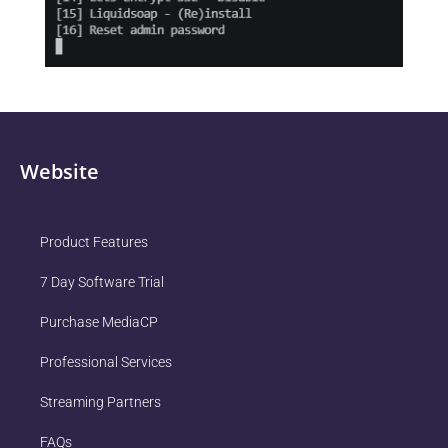
Website
Product Features
7 Day Software Trial
Purchase MediaCP
Professional Services
Streaming Partners
FAQs