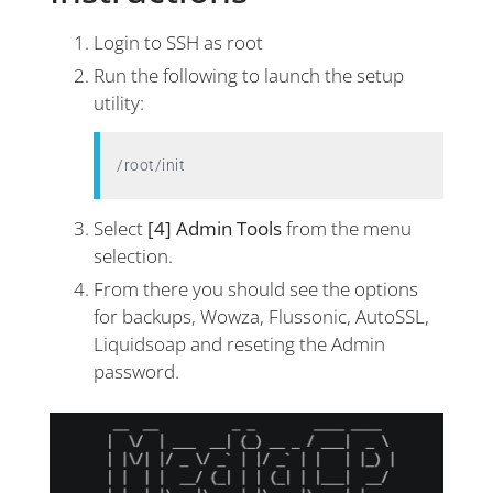
Login to SSH as root
Run the following to launch the setup
utility:
/root/init
Select
[4] Admin Tools
from the menu
selection.
From there you should see the options
for backups, Wowza, Flussonic, AutoSSL,
Liquidsoap and reseting the Admin
password.