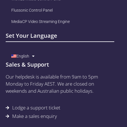
Flussonic Control Panel
MediaCP Video Streaming Engine
Set Your Language
English
Sales & Support
Our helpdesk is available from 9am to 5pm
Monday to Friday AEST. We are closed on
weekends and Australian public holidays.
Lodge a support ticket
Make a sales enquiry