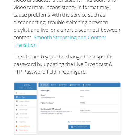
video format. Inconsistency in format may
cause problems with the service such as
disconnecting, trouble switching between
playlist and live, or a short disconnect between
content.
Smooth Streaming and Content
Transition
The stream key can be changed to a specific
password by updating the Live Broadcast &
FTP Password field in Configure.