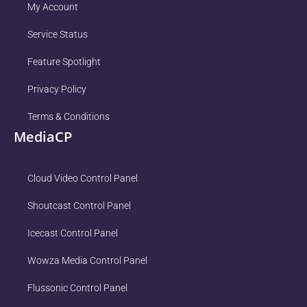
My Account
Service Status
Feature Spotlight
Privacy Policy
Terms & Conditions
MediaCP
Cloud Video Control Panel
Shoutcast Control Panel
Icecast Control Panel
Wowza Media Control Panel
Flussonic Control Panel