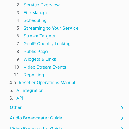
Service Overview
File Manager
Scheduling
Streaming to Your Service
Stream Targets
GeoIP Country Locking
Public Page
Widgets & Links
Video Stream Events
Reporting
Reseller Operations Manual
AI Integration
API
Other
Audio Broadcaster Guide
Video Broadcaster Guide