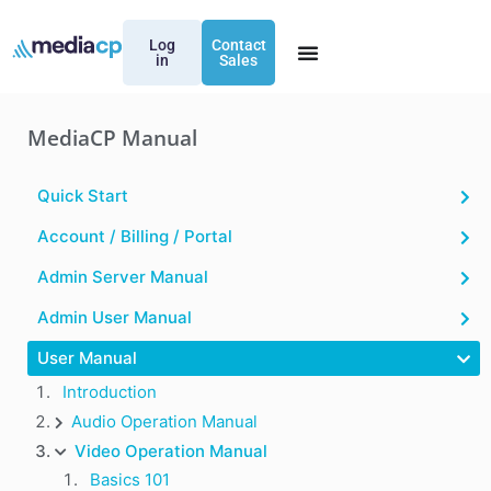
Log
Contact
in
Sales
MediaCP Manual
Quick Start
Account / Billing / Portal
Admin Server Manual
Admin User Manual
User Manual
Introduction
Audio Operation Manual
Video Operation Manual
Basics 101