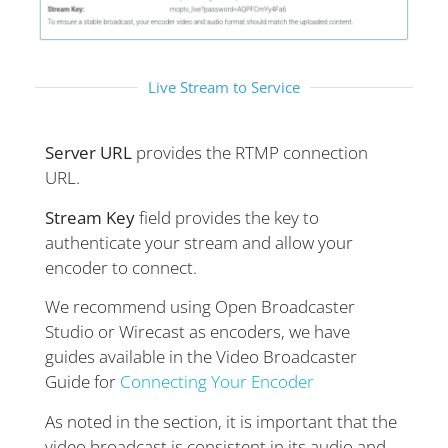
Live Stream to Service​
Server URL
provides the RTMP connection
URL.
Stream Key
field provides the key to
authenticate your stream and allow your
encoder to connect.
We recommend using Open Broadcaster
Studio or Wirecast as encoders, we have
guides available in the Video Broadcaster
Guide for
Connecting Your Encoder
As noted in the section, it is important that the
video broadcast is consistent in its audio and