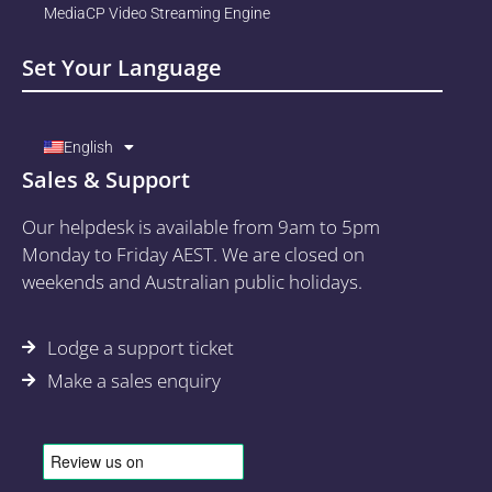
MediaCP Video Streaming Engine
Set Your Language
English
Sales & Support
Our helpdesk is available from 9am to 5pm
Monday to Friday AEST. We are closed on
weekends and Australian public holidays.
Lodge a support ticket
Make a sales enquiry