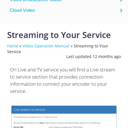
Cloud Video
Streaming to Your Service
Home
»
Video Operation Manual
»
Streaming to Your
Service
Last updated 12 months ago
On Live and TV service you will find a Live stream
to service section that provides connection
information to connect your encoder to your
service.