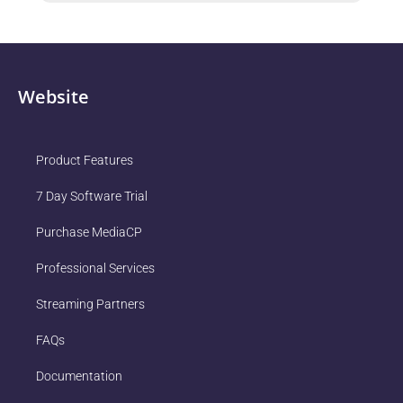
Website
Product Features
7 Day Software Trial
Purchase MediaCP
Professional Services
Streaming Partners
FAQs
Documentation