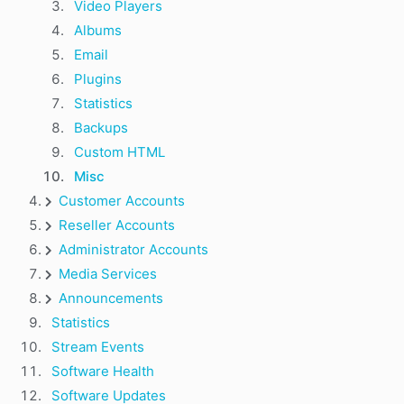
Video Players
Albums
Email
Plugins
Statistics
Backups
Custom HTML
Misc
Customer Accounts
Reseller Accounts
Administrator Accounts
Media Services
Announcements
Statistics
Stream Events
Software Health
Software Updates