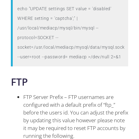
echo "UPDATE settings SET value = 'disabled' 
WHERE setting = 'captcha';" | 
/usr/local/mediacp/mysql/bin/mysql --
protocol=SOCKET --
socket=/usr/local/mediacp/mysql/data/mysql.sock 
FTP
FTP Server Prefix – FTP usernames are
configured with a default prefix of “ftp_”
before the users id. You can adjust the prefix
by updating this value however please note
it may be required to reset FTP accounts by
running the following.