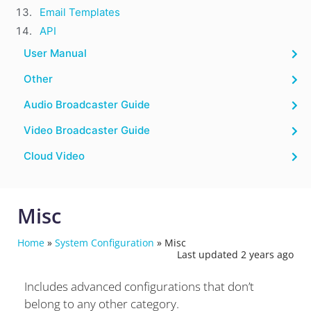
Email Templates
API
User Manual
Other
Audio Broadcaster Guide
Video Broadcaster Guide
Cloud Video
Misc
Home
»
System Configuration
»
Misc
Last updated 2 years ago
Includes advanced configurations that don’t
belong to any other category.