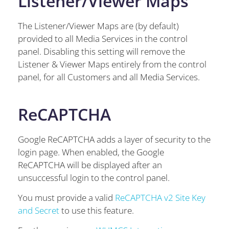
Listener/Viewer Maps
The Listener/Viewer Maps are (by default)
provided to all Media Services in the control
panel. Disabling this setting will remove the
Listener & Viewer Maps entirely from the control
panel, for all Customers and all Media Services.
ReCAPTCHA
Google ReCAPTCHA adds a layer of security to the
login page. When enabled, the Google
ReCAPTCHA will be displayed after an
unsuccessful login to the control panel.
You must provide a valid
ReCAPTCHA v2 Site Key
and Secret
to use this feature.