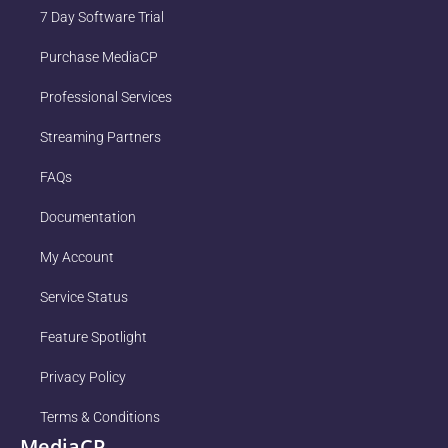
7 Day Software Trial
Purchase MediaCP
Professional Services
Streaming Partners
FAQs
Documentation
My Account
Service Status
Feature Spotlight
Privacy Policy
Terms & Conditions
MediaCP