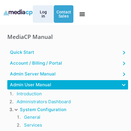
Log
Contact
in
Sales
MediaCP Manual
Quick Start
Account / Billing / Portal
Admin Server Manual
Admin User Manual
Introduction
Administrators Dashboard
System Configuration
General
Services