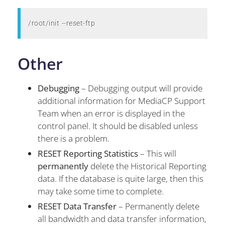
/root/init --reset-ftp
Other
Debugging
– Debugging output will provide
additional information for MediaCP Support
Team when an error is displayed in the
control panel. It should be disabled unless
there is a problem.
RESET Reporting Statistics
– This will
permanently
delete the Historical Reporting
data. If the database is quite large, then this
may take some time to complete.
RESET Data Transfer
– Permanently delete
all bandwidth and data transfer information,