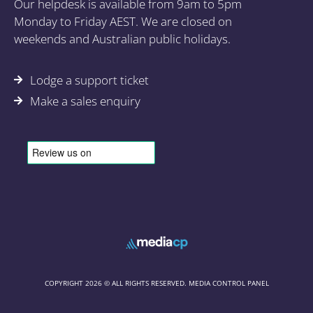
Our helpdesk is available from 9am to 5pm
Monday to Friday AEST. We are closed on
weekends and Australian public holidays.
Lodge a support ticket
Make a sales enquiry
COPYRIGHT 2026 © ALL RIGHTS RESERVED. MEDIA CONTROL PANEL