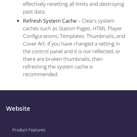
effectively resetting all limits and destroying
past data.
Refresh System Cache
– Clears system
caches such as Station Pages, HTML Player
Configurations, Templates, Thumbnails, and
Cover Art. If you have changed a setting in
the control panel and it is not reflected, or
there are broken thumbnails, then
refreshing the system cache is
recommended.
Website
Product Features