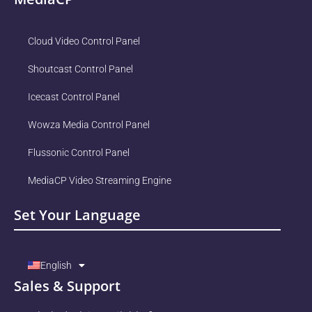
Cloud Video Control Panel
Shoutcast Control Panel
Icecast Control Panel
Wowza Media Control Panel
Flussonic Control Panel
MediaCP Video Streaming Engine
Set Your Language
English
Sales & Support