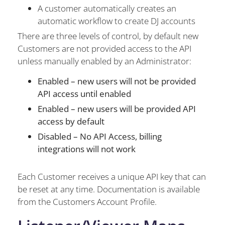
A customer automatically creates an
automatic workflow to create DJ accounts
There are three levels of control, by default new
Customers are not provided access to the API
unless manually enabled by an Administrator:
Enabled – new users will not be provided
API access until enabled
Enabled – new users will be provided API
access by default
Disabled – No API Access, billing
integrations will not work
Each Customer receives a unique API key that can
be reset at any time. Documentation is available
from the Customers Account Profile.