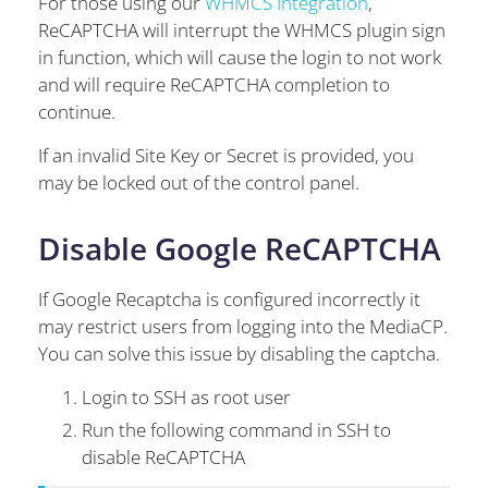
For those using our
WHMCS Integration
,
ReCAPTCHA will interrupt the WHMCS plugin sign
in function, which will cause the login to not work
and will require ReCAPTCHA completion to
continue.
If an invalid Site Key or Secret is provided, you
may be locked out of the control panel.
Disable Google ReCAPTCHA
If Google Recaptcha is configured incorrectly it
may restrict users from logging into the MediaCP.
You can solve this issue by disabling the captcha.
Login to SSH as root user
Run the following command in SSH to
disable ReCAPTCHA