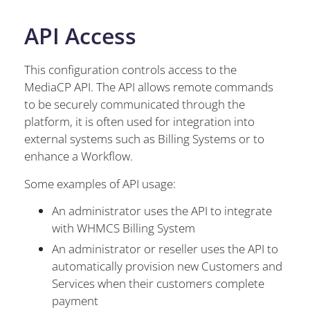
API Access
This configuration controls access to the
MediaCP API. The API allows remote commands
to be securely communicated through the
platform, it is often used for integration into
external systems such as Billing Systems or to
enhance a Workflow.
Some examples of API usage:
An administrator uses the API to integrate
with WHMCS Billing System
An administrator or reseller uses the API to
automatically provision new Customers and
Services when their customers complete
payment