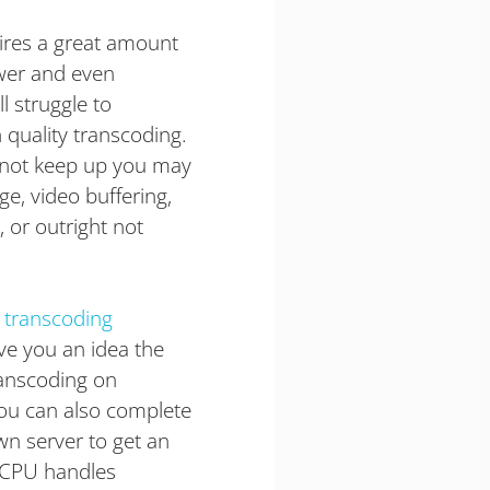
ires a great amount
wer and even
l struggle to
 quality transcoding.
annot keep up you may
e, video buffering,
 or outright not
 transcoding
ve you an idea the
anscoding on
You can also complete
wn server to get an
 CPU handles