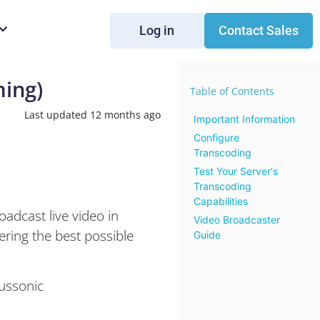
Log in
Contact Sales
ming)
Table of Contents
Last updated 12 months ago
Important Information
Configure
Transcoding
Test Your Server's
Transcoding
Capabilities
adcast live video in
Video Broadcaster
ering the best possible
Guide
ussonic