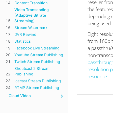
reseller fro
Content Transition
the features
Video Transcoding
depending o
(Adaptive Bitrate
Streaming)
being used.
Stream Watermark​
Eight resol
DVR Rewind
from 160p to
Statistics
a passthru/s
Facebook Live Streaming
non-transc
Youtube Stream Publishing
passthrough 
Twitch Stream Publishing
resolution p
Shoutcast 2 Stream
Publishing
resources.
Icecast Stream Publishing
RTMP Stream Publishing
Cloud Video