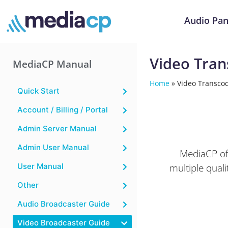
Audio Pan
Video Tran
MediaCP Manual
Home
»
Video Transcod
Quick Start
Account / Billing / Portal
Admin Server Manual
Admin User Manual
MediaCP off
multiple qual
User Manual
Other
Audio Broadcaster Guide
Video Broadcaster Guide