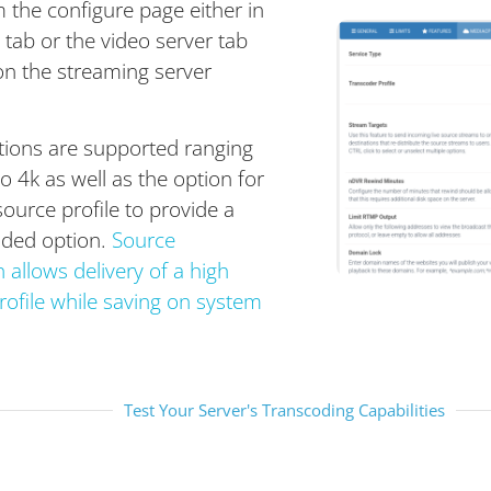
m the configure page either in
 tab or the video server tab
n the streaming server
utions are supported ranging
 4k as well as the option for
ource profile to provide a
oded option.
Source
allows delivery of a high
rofile while saving on system
Test Your Server's Transcoding Capabilities