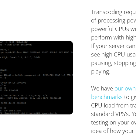
Transcoding requ
of processing po
powerful CPUs wil
perform with high
If your server c
see high CPU usag
pausing, stopping,
playing.
We have
our own
benchmarks
to gi
CPU load from tr
standard VPS’s. 
testing on your o
idea of how your