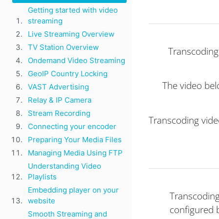
Getting started with video
streaming
Live Streaming Overview
TV Station Overview
Transcoding 
Ondemand Video Streaming
GeoIP Country Locking
The video bel
VAST Advertising
Relay & IP Camera
Stream Recording
Transcoding vide
Connecting your encoder
Preparing Your Media Files
Managing Media Using FTP
Understanding Video
Playlists
Embedding player on your
Transcoding
website
configured 
Smooth Streaming and