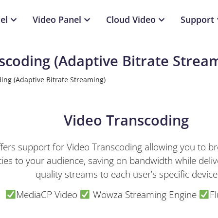
el
Video Panel
Cloud Video
Support
scoding (Adaptive Bitrate Strea
ing (Adaptive Bitrate Streaming)
Video Transcoding
ers support for Video Transcoding allowing you to bro
ities to your audience, saving on bandwidth while deliv
quality streams to each user’s specific device
MediaCP Video
Wowza Streaming Engine
Fl