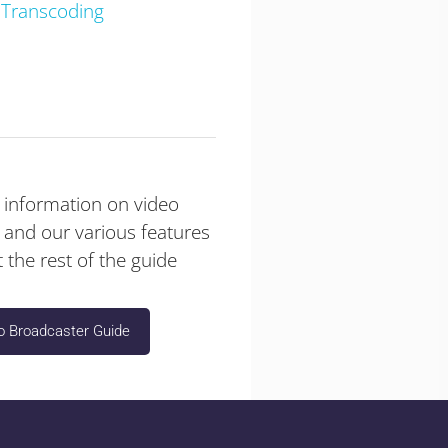
 Transcoding
 information on video
 and our various features
 the rest of the guide
o Broadcaster Guide