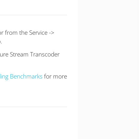
r from the Service ->
.
gure Stream Transcoder
ding Benchmarks
for more