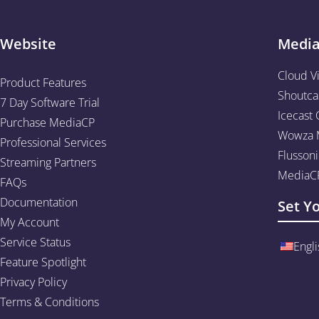
Website
Medi
Cloud V
Product Features
Shoutca
7 Day Software Trial
Icecast 
Purchase MediaCP
Wowza M
Professional Services
Flussoni
Streaming Partners
MediaCP
FAQs
Documentation
Set Y
My Account
Service Status
Engli
Feature Spotlight
Privacy Policy
Terms & Conditions