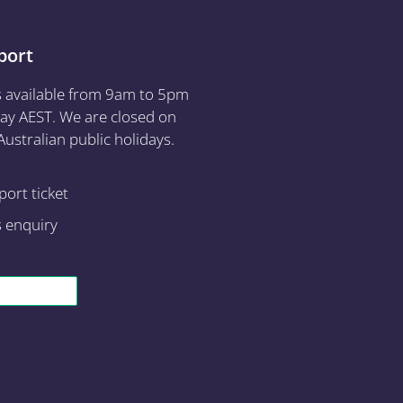
port
s available from 9am to 5pm
ay AEST. We are closed on
ustralian public holidays.
ort ticket
s enquiry