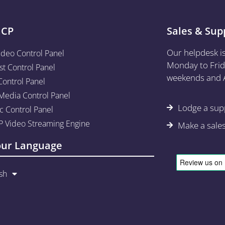
aCP
Sales & Sup
Our helpdesk i
ideo Control Panel
Monday to Frid
st Control Panel
weekends and A
Control Panel
edia Control Panel
Lodge a supp
c Control Panel
 Video Streaming Engine
Make a sale
our Language
sh