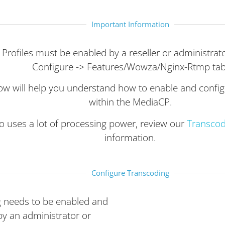
Important Information
Profiles must be enabled by a reseller or administrato
Configure -> Features/Wowza/Nginx-Rtmp tab
ow will help you understand how to enable and confi
within the MediaCP.
o uses a lot of processing power, review our
Transco
information.
Configure Transcoding
 needs to be enabled and
by an administrator or