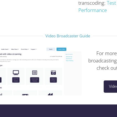
transcoding:
Test
Performance
Video Broadcaster Guide
For more
broadcasting
check out
Vide