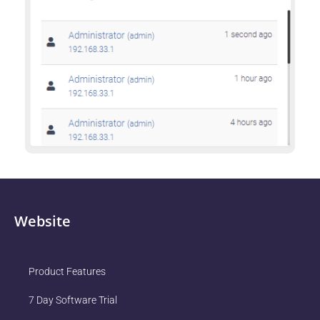
Website
Product Features
7 Day Software Trial