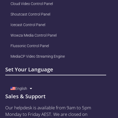
Cloud Video Control Panel
Shoutcast Control Panel
Icecast Control Panel
Wowza Media Control Panel
Flussonic Control Panel
MediaCP Video Streaming Engine
Set Your Language
English
Sales & Support
Our helpdesk is available from 9am to 5pm
Monday to Friday AEST. We are closed on