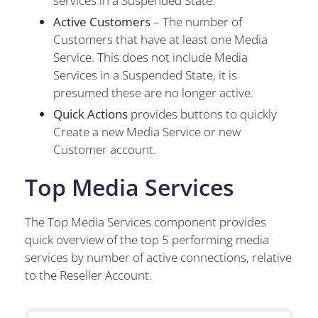
services in a Suspended State.
Active Customers
– The number of
Customers that have at least one Media
Service. This does not include Media
Services in a Suspended State, it is
presumed these are no longer active.
Quick Actions
provides buttons to quickly
Create a new Media Service or new
Customer account.
Top Media Services
The Top Media Services component provides
quick overview of the top 5 performing media
services by number of active connections, relative
to the Reseller Account.