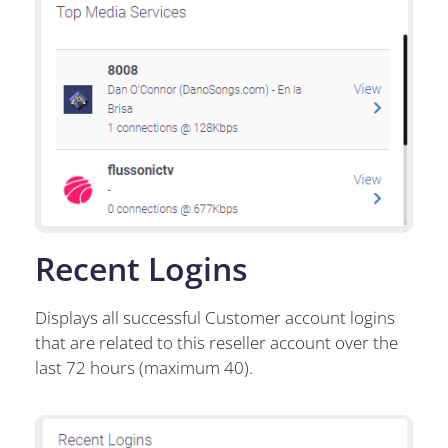
Recent Logins
Displays all successful Customer account logins
that are related to this reseller account over the
last 72 hours (maximum 40).