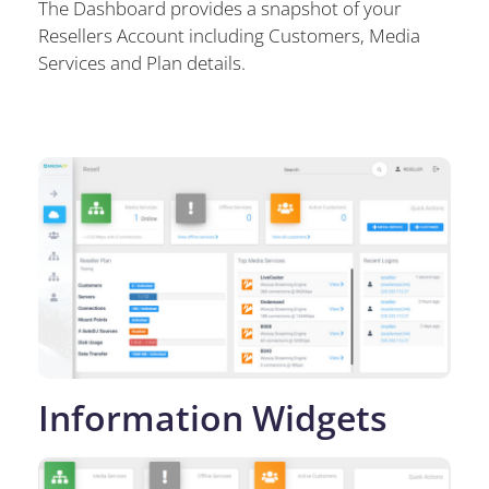
The Dashboard provides a snapshot of your
Resellers Account including Customers, Media
Services and Plan details.
Information Widgets