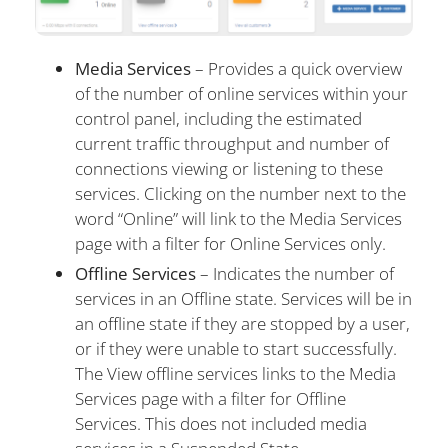
Media Services
– Provides a quick overview
of the number of online services within your
control panel, including the estimated
current traffic throughput and number of
connections viewing or listening to these
services. Clicking on the number next to the
word “Online” will link to the Media Services
page with a filter for Online Services only.
Offline Services
– Indicates the number of
services in an Offline state. Services will be in
an offline state if they are stopped by a user,
or if they were unable to start successfully.
The View offline services links to the Media
Services page with a filter for Offline
Services. This does not included media