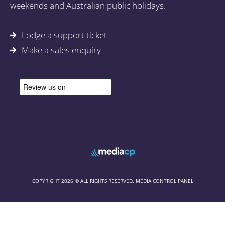
weekends and Australian public holidays.
Lodge a support ticket
Make a sales enquiry
COPYRIGHT 2026 © ALL RIGHTS RESERVED. MEDIA CONTROL PANEL