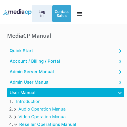
Log
Contact
in
Sales
MediaCP Manual
Quick Start
Account / Billing / Portal
Admin Server Manual
Admin User Manual
User Manual
Introduction
Audio Operation Manual
Video Operation Manual
Reseller Operations Manual