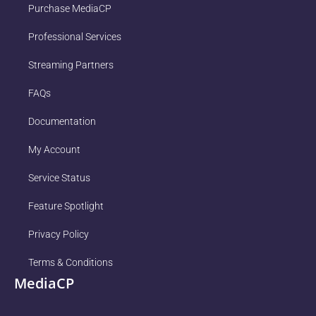
Purchase MediaCP
Professional Services
Streaming Partners
FAQs
Documentation
My Account
Service Status
Feature Spotlight
Privacy Policy
Terms & Conditions
MediaCP