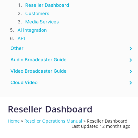
Reseller Dashboard
Customers
Media Services
AI Integration
API
Other
Audio Broadcaster Guide
Video Broadcaster Guide
Cloud Video
Reseller Dashboard
Home
»
Reseller Operations Manual
»
Reseller Dashboard
Last updated 12 months ago