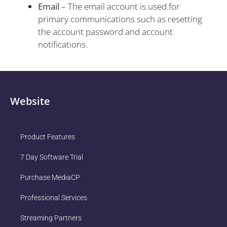
Email
– The email account is used for
primary communications such as resetting
the account password and account
notifications.
Website
Product Features
7 Day Software Trial
Purchase MediaCP
Professional Services
Streaming Partners