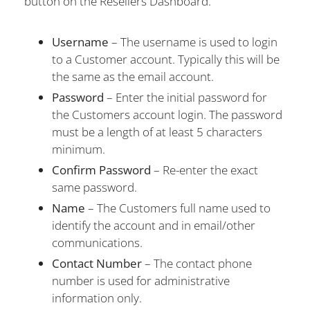
button on the Resellers Dashboard.
Username
– The username is used to login
to a Customer account. Typically this will be
the same as the email account.
Password
– Enter the initial password for
the Customers account login. The password
must be a length of at least 5 characters
minimum.
Confirm Password
– Re-enter the exact
same password.
Name
– The Customers full name used to
identify the account and in email/other
communications.
Contact Number
– The contact phone
number is used for administrative
information only.