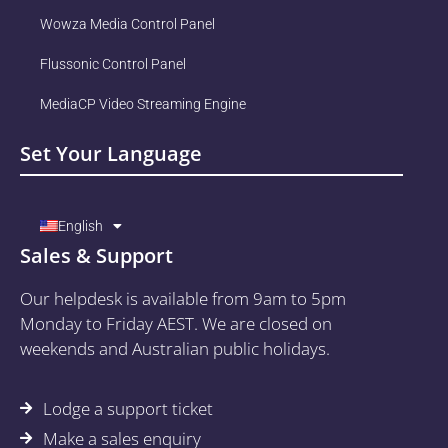
Wowza Media Control Panel
Flussonic Control Panel
MediaCP Video Streaming Engine
Set Your Language
English
Sales & Support
Our helpdesk is available from 9am to 5pm
Monday to Friday AEST. We are closed on
weekends and Australian public holidays.
Lodge a support ticket
Make a sales enquiry