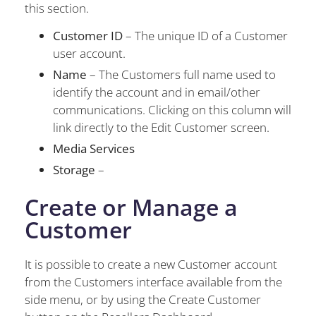
this section.
Customer ID
– The unique ID of a Customer
user account.
Name
– The Customers full name used to
identify the account and in email/other
communications. Clicking on this column will
link directly to the Edit Customer screen.
Media Services
Storage
–
Create or Manage a
Customer
It is possible to create a new Customer account
from the Customers interface available from the
side menu, or by using the Create Customer