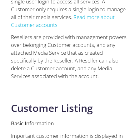
single user login to access all services. A
Customer only requires a single login to manage
all of their media services.
Read more about
Customer accounts
Resellers are provided with management powers
over belonging Customer accounts, and any
attached Media Service that as created
specifically by the Reseller. A Reseller can also
delete a Customer account, and any Media
Services associated with the account.
Customer Listing
Basic Information
Important customer information is displayed in