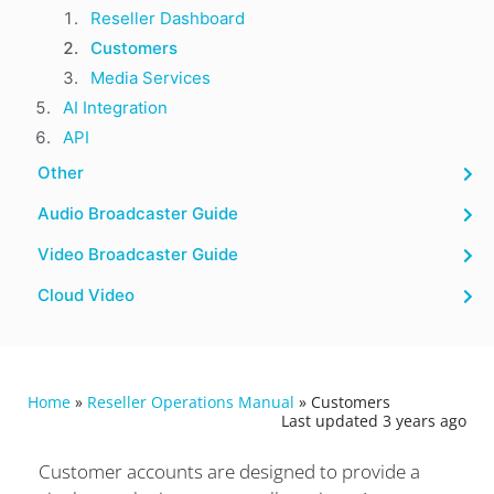
Reseller Dashboard
Customers
Media Services
AI Integration
API
Other
Audio Broadcaster Guide
Video Broadcaster Guide
Cloud Video
Home
»
Reseller Operations Manual
»
Customers
Last updated 3 years ago
Customer accounts are designed to provide a