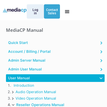
Log
Contact
in
Sales
MediaCP Manual
Quick Start
Account / Billing / Portal
Admin Server Manual
Admin User Manual
User Manual
Introduction
Audio Operation Manual
Video Operation Manual
Reseller Operations Manual