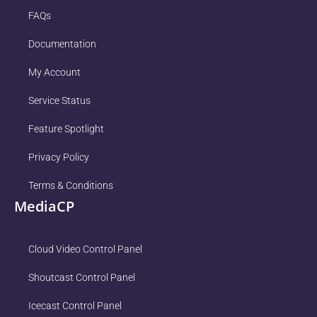
FAQs
Documentation
My Account
Service Status
Feature Spotlight
Privacy Policy
Terms & Conditions
MediaCP
Cloud Video Control Panel
Shoutcast Control Panel
Icecast Control Panel