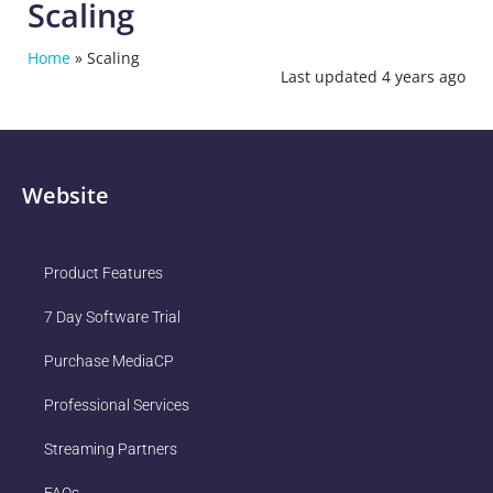
Scaling
Home
»
Scaling
Last updated 4 years ago
Website
Product Features
7 Day Software Trial
Purchase MediaCP
Professional Services
Streaming Partners