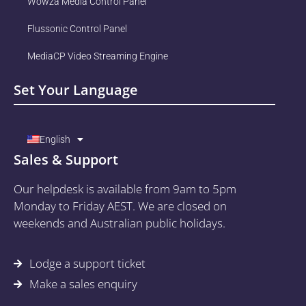
Wowza Media Control Panel
Flussonic Control Panel
MediaCP Video Streaming Engine
Set Your Language
English
Sales & Support
Our helpdesk is available from 9am to 5pm
Monday to Friday AEST. We are closed on
weekends and Australian public holidays.
Lodge a support ticket
Make a sales enquiry