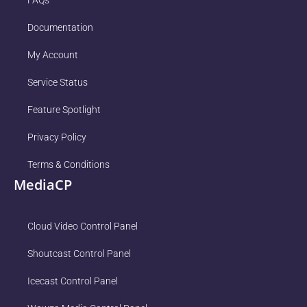
FAQs
Documentation
My Account
Service Status
Feature Spotlight
Privacy Policy
Terms & Conditions
MediaCP
Cloud Video Control Panel
Shoutcast Control Panel
Icecast Control Panel