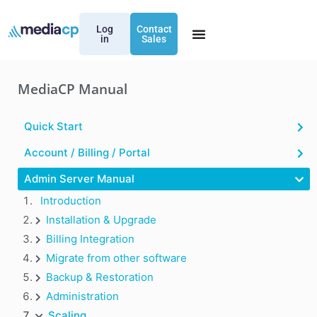
Log
Contact
in
Sales
MediaCP Manual
Quick Start
Account / Billing / Portal
Admin Server Manual
Introduction
Installation & Upgrade
Billing Integration
Migrate from other software
Backup & Restoration
Administration
Scaling