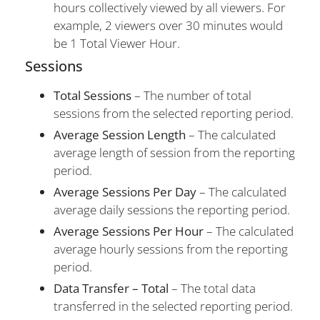
hours collectively viewed by all viewers. For
example, 2 viewers over 30 minutes would
be 1 Total Viewer Hour.
Sessions
Total Sessions
– The number of total
sessions from the selected reporting period.
Average Session Length
– The calculated
average length of session from the reporting
period.
Average Sessions Per Day
– The calculated
average daily sessions the reporting period.
Average Sessions Per Hour
– The calculated
average hourly sessions from the reporting
period.
Data Transfer – Total
– The total data
transferred in the selected reporting period.