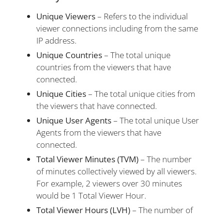
Unique Viewers
– Refers to the individual
viewer connections including from the same
IP address.
Unique Countries
– The total unique
countries from the viewers that have
connected.
Unique Cities
– The total unique cities from
the viewers that have connected.
Unique User Agents
– The total unique User
Agents from the viewers that have
connected.
Total Viewer Minutes (TVM)
– The number
of minutes collectively viewed by all viewers.
For example, 2 viewers over 30 minutes
would be 1 Total Viewer Hour.
Total Viewer Hours (LVH)
– The number of