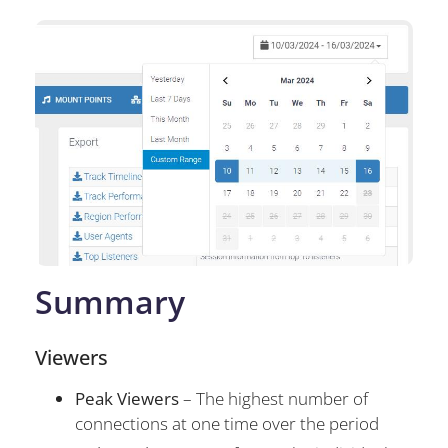
Summary
Viewers
Peak Viewers
– The highest number of
connections at one time over the period