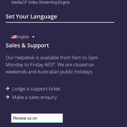
MediaCP Video Streaming Engine
Set Your Language
English
Sales & Support
Our helpdesk is available from 9am to 5pm
Monday to Friday AEST. We are closed on
weekends and Australian public holidays.
Lodge a support ticket
Make a sales enquiry