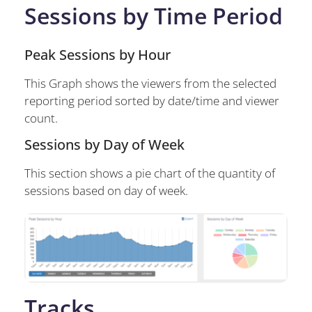
Sessions by Time Period
Peak Sessions by Hour
This Graph shows the viewers from the selected
reporting period sorted by date/time and viewer
count.
Sessions by Day of Week
This section shows a pie chart of the quantity of
sessions based on day of week.
Tracks