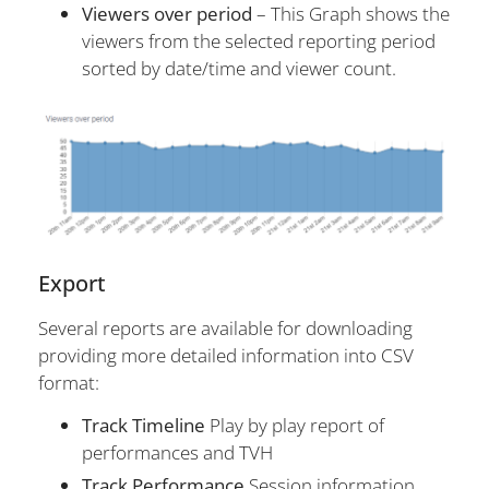
Viewers over period
– This Graph shows the
viewers from the selected reporting period
sorted by date/time and viewer count.
Export
Several reports are available for downloading
providing more detailed information into CSV
format:
Track Timeline
Play by play report of
performances and TVH
Track Performance
Session information