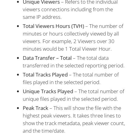
Unique
Viewers
– Refers to the individual
viewers connections including from the
same IP address.
Total Viewers Hours (TVH)
– The number of
minutes or hours collectively viewed by all
viewers. For example, 2 Viewers over 30
minutes would be 1 Total Viewer Hour.
Data Transfer – Total
– The total data
transferred in the selected reporting period.
Total Tracks Played
– The total number of
files played in the selected period.
Unique Tracks Played
– The total number of
unique files played in the selected period.
Peak Track
– This will show the file with the
highest peak viewers. It takes three lines to
show the track metadata, peak viewer count,
and the time/date.