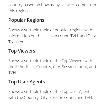
country based on how many viewers come from
this region.
Popular Regions
Shows a sortable table of popular regions with
information on the session count, TVH, and Data
Transfer.
Top Viewers
Shows a sortable table of the Top Viewers with
the IP Address, Country, City, Session count, and
TVH.
Top User Agents
Shows a sortable table of the Top User Agents
with the Country, City, Session count, and TVH.