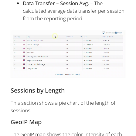
Data Transfer – Session Avg.
– The
calculated average data transfer per session
from the reporting period.
Sessions by Length
This section shows a pie chart of the length of
sessions.
GeoIP Map
The GeoIP map shows the color intensity of each