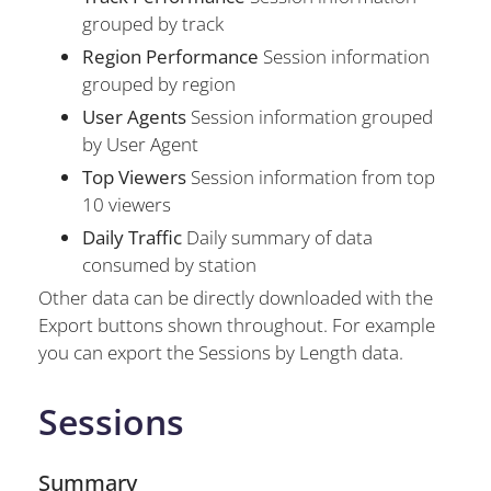
grouped by track
Region Performance
Session information
grouped by region
User Agents
Session information grouped
by User Agent
Top Viewers
Session information from top
10 viewers
Daily Traffic
Daily summary of data
consumed by station
Other data can be directly downloaded with the
Export buttons shown throughout. For example
you can export the Sessions by Length data.
Sessions
Summary