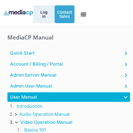
Log
Contact
in
Sales
MediaCP Manual
Quick Start
Account / Billing / Portal
Admin Server Manual
Admin User Manual
User Manual
Introduction
Audio Operation Manual
Video Operation Manual
Basics 101