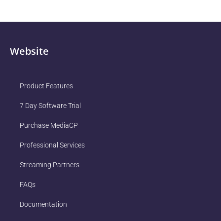
Website
Product Features
7 Day Software Trial
Purchase MediaCP
Professional Services
Streaming Partners
FAQs
Documentation