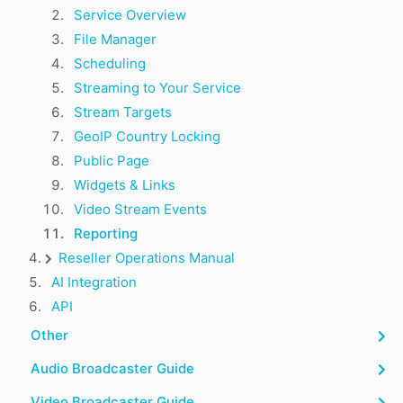
Service Overview
File Manager
Scheduling
Streaming to Your Service
Stream Targets
GeoIP Country Locking
Public Page
Widgets & Links
Video Stream Events
Reporting
Reseller Operations Manual
AI Integration
API
Other
Audio Broadcaster Guide
Video Broadcaster Guide