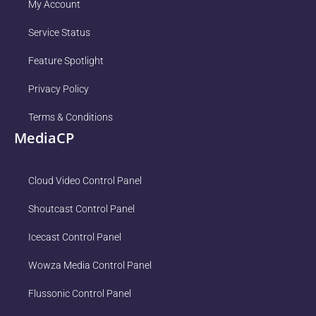
My Account
Service Status
Feature Spotlight
Privacy Policy
Terms & Conditions
MediaCP
Cloud Video Control Panel
Shoutcast Control Panel
Icecast Control Panel
Wowza Media Control Panel
Flussonic Control Panel