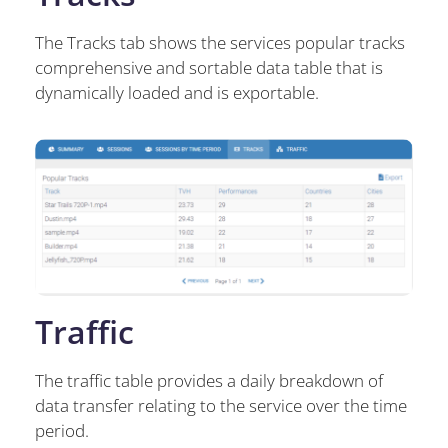
The Tracks tab shows the services popular tracks
comprehensive and sortable data table that is
dynamically loaded and is exportable.
Traffic
The traffic table provides a daily breakdown of
data transfer relating to the service over the time
period.