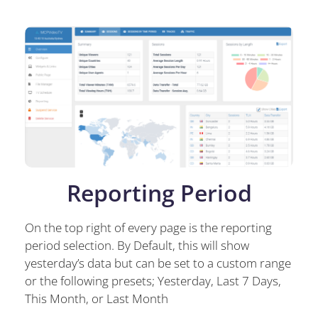
Reporting Period
On the top right of every page is the reporting
period selection. By Default, this will show
yesterday’s data but can be set to a custom range
or the following presets; Yesterday, Last 7 Days,
This Month, or Last Month