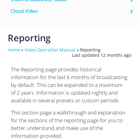
Cloud Video
Reporting
Home
»
Video Operation Manual
»
Reporting
Last updated 12 months ago
The Reporting page provides historical
information for the last 6 months of broadcasting
by default. This can be expanded to a maximum
of 2 years.
Information is updated nightly and
available in several presets or custom periods.
This section page a walkthrough and explanation
for the sections of the reporting page for you to
better understand and make use of the
information provided.