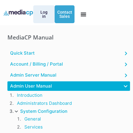
Log
Contact
in
Sales
MediaCP Manual
Quick Start
Account / Billing / Portal
Admin Server Manual
Admin User Manual
Introduction
Administrators Dashboard
System Configuration
General
Services