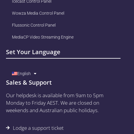
Icecast Control Panel
Wowza Media Control Panel
Flussonic Control Panel
MediaCP Video Streaming Engine
Set Your Language
English
Sales & Support
Our helpdesk is available from 9am to 5pm
Monday to Friday AEST. We are closed on
weekends and Australian public holidays.
Lodge a support ticket