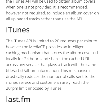
the iTunes API will be used to obtain album covers
when one is not provided. It is recommended,
however not required, to include an album cover on
all uploaded tracks rather than use the API.
iTunes
The iTunes API is limited to 20 requests per minute
however the MediaCP provides an intelligent
caching mechanism that stores the album cover url
locally for 24 hours and shares the cached URL
across any service that plays a track with the same
title/artist/album information. This mechanism
drastically reduces the number of calls sent to the
iTunes service and customers rarely reach the
20rpm limit imposed by iTunes.
last.fm