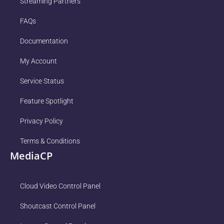
Streaming Partners
FAQs
Documentation
My Account
Service Status
Feature Spotlight
Privacy Policy
Terms & Conditions
MediaCP
Cloud Video Control Panel
Shoutcast Control Panel