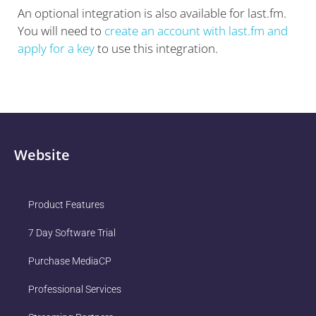
An optional integration is also available for last.fm.
You will need to
create an account with last.fm and
apply for a key
to use this integration.
Website
Product Features
7 Day Software Trial
Purchase MediaCP
Professional Services