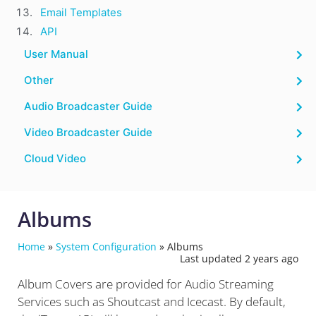
Email Templates
API
User Manual
Other
Audio Broadcaster Guide
Video Broadcaster Guide
Cloud Video
Albums
Home
»
System Configuration
»
Albums
Last updated 2 years ago
Album Covers are provided for Audio Streaming
Services such as Shoutcast and Icecast. By default,