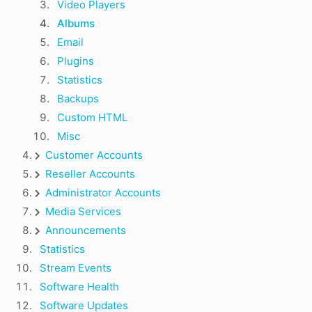
Video Players
Albums
Email
Plugins
Statistics
Backups
Custom HTML
Misc
Customer Accounts
Reseller Accounts
Administrator Accounts
Media Services
Announcements
Statistics
Stream Events
Software Health
Software Updates