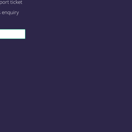
ort ticket
s enquiry