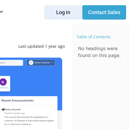
Log in
Contact Sales
Table of Contents
Last updated 1 year ago
No headings were
found on this page.