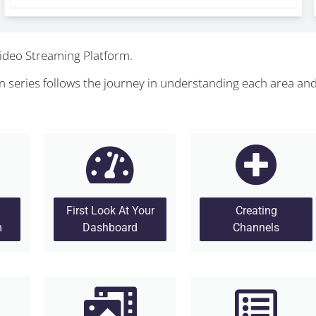
ideo Streaming Platform.
 series follows the journey in understanding each area an
First Look At Your
Creating
m
Dashboard
Channels