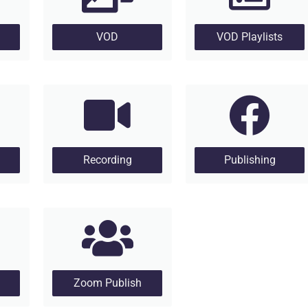
VOD
VOD Playlists
Recording
Publishing
Zoom Publish