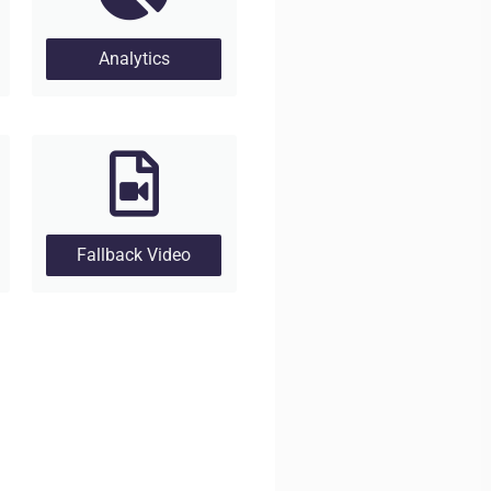
Analytics
Fallback Video