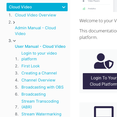
Cloud Video
Cloud Video Overview
Welcome to your V
Admin Manual - Cloud
This documentation
Video
platform.
User Manual - Cloud Video
Login to your video
platform
First Look
Creating a Channel
Login To Your
Channel Overview
Cloud Platfor
Broadcasting with OBS
Broadcasting
Stream Transcoding
(ABR)
Stream Watermarking