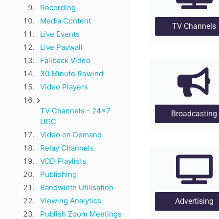
Recording
Media Content
TV Channels
Live Events
Live Paywall
Fallback Video
30 Minute Rewind
Video Players
TV Channels - 24x7
Broadcasting
UGC
Video on Demand
Relay Channels
VOD Playlists
Publishing
Bandwidth Utilisation
Viewing Analytics
Advertising
Publish Zoom Meetings