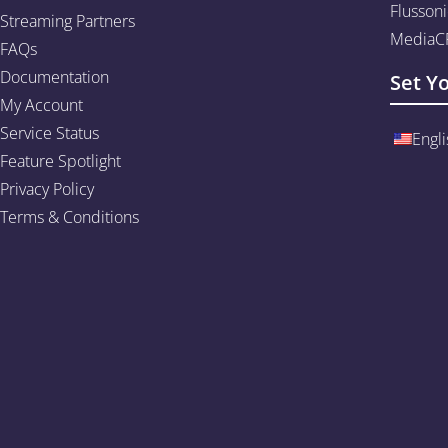
Flussoni
Streaming Partners
MediaCP
FAQs
Documentation
Set Y
My Account
Service Status
Engli
Feature Spotlight
Privacy Policy
Terms & Conditions