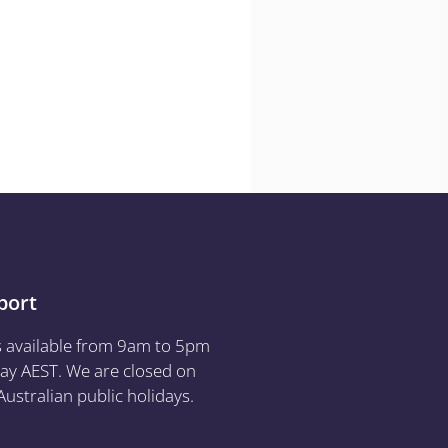
port
s available from 9am to 5pm
ay AEST. We are closed on
ustralian public holidays.