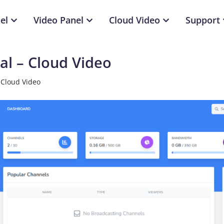
el
Video Panel
Cloud Video
Support
l – Cloud Video
 Cloud Video