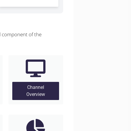
d component of the
Channel
Overview