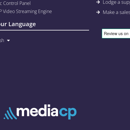
Lodge a supp
c Control Panel
 Video Streaming Engine
Make a sale
our Language
sh