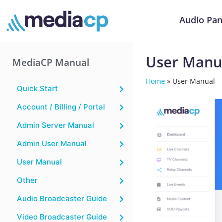
Audio Pan
User Manua
MediaCP Manual
Home
»
User Manual –
Quick Start
Account / Billing / Portal
Admin Server Manual
Admin User Manual
User Manual
Other
Audio Broadcaster Guide
Video Broadcaster Guide