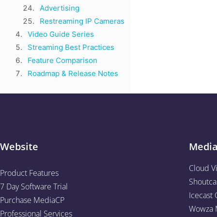
Advertising
Restreaming IP Cameras
Video Guide Series
Streaming Best Practices
Feature Comparison
Roadmap & Release Notes
Website
Medi
Cloud V
Product Features
Shoutca
7 Day Software Trial
Icecast 
Purchase MediaCP
Wowza M
Professional Services