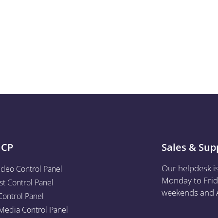
aCP
Sales & Sup
Our helpdesk i
ideo Control Panel
Monday to Frid
st Control Panel
weekends and A
Control Panel
edia Control Panel