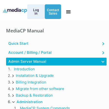
Log
Contact
in
Sales
MediaCP Manual
Quick Start
Account / Billing / Portal
Admin Server Manual
Introduction
Installation & Upgrade
Billing Integration
Migrate from other software
Backup & Restoration
Administration
MediaCP System Commands