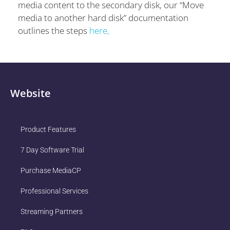
media content to the secondary disk, our “Move
media to another hard disk” documentation
outlines the steps
here,
Website
Product Features
7 Day Software Trial
Purchase MediaCP
Professional Services
Streaming Partners