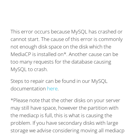
This error occurs because MySQL has crashed or
cannot start. The cause of this error is commonly
not enough disk space on the disk which the
MediaCP is installed on*. Another cause can be
too many requests for the database causing
MySQL to crash.
Steps to repair can be found in our MySQL
documentation
here
.
*Please note that the other disks on your server
may still have space, however the partition with
the mediacp is full, this is what is causing the
problem. If you have secondary disks with large
storage we advise considering moving all mediacp