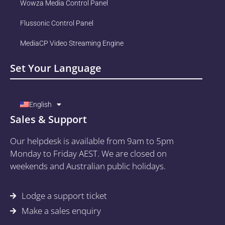
Wowza Media Control Panel
Flussonic Control Panel
MediaCP Video Streaming Engine
Set Your Language
English
Sales & Support
Our helpdesk is available from 9am to 5pm
Monday to Friday AEST. We are closed on
weekends and Australian public holidays.
Lodge a support ticket
Make a sales enquiry