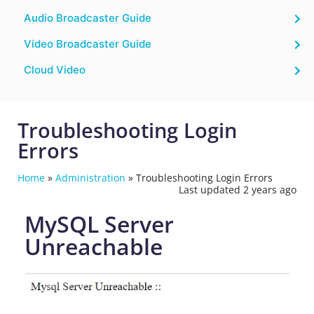
Audio Broadcaster Guide
Video Broadcaster Guide
Cloud Video
Troubleshooting Login
Errors
Home
»
Administration
»
Troubleshooting Login Errors
Last updated 2 years ago
MySQL Server
Unreachable