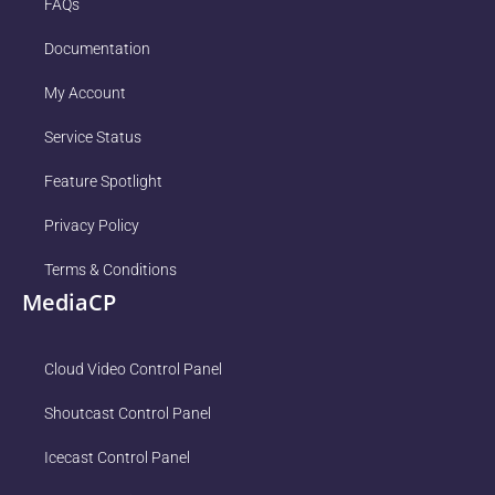
FAQs
Documentation
My Account
Service Status
Feature Spotlight
Privacy Policy
Terms & Conditions
MediaCP
Cloud Video Control Panel
Shoutcast Control Panel
Icecast Control Panel