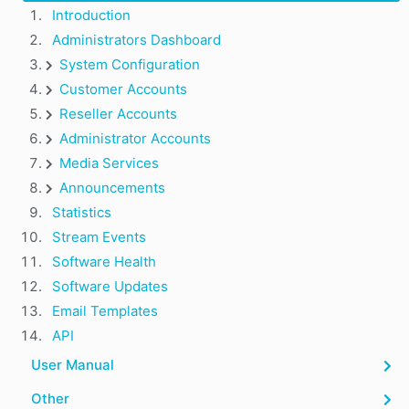
Introduction
Administrators Dashboard
System Configuration
Customer Accounts
Reseller Accounts
Administrator Accounts
Media Services
Announcements
Statistics
Stream Events
Software Health
Software Updates
Email Templates
API
User Manual
Other