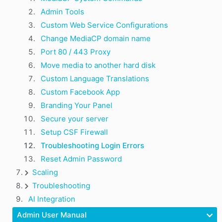
Admin Tools
Custom Web Service Configurations
Change MediaCP domain name
Port 80 / 443 Proxy
Move media to another hard disk
Custom Language Translations
Custom Facebook App
Branding Your Panel
Secure your server
Setup CSF Firewall
Troubleshooting Login Errors
Reset Admin Password
Scaling
Troubleshooting
AI Integration
Admin User Manual