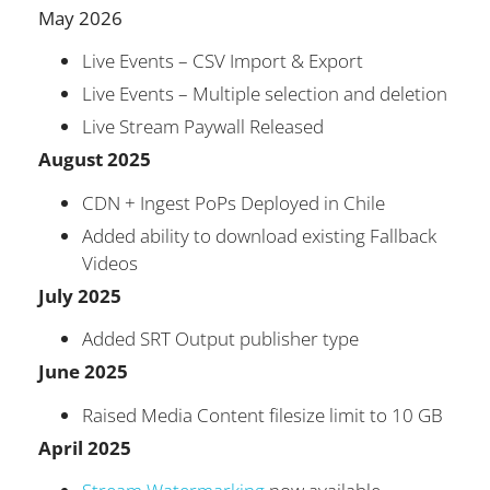
May 2026
Live Events – CSV Import & Export
Live Events – Multiple selection and deletion
Live Stream Paywall Released
August 2025
CDN + Ingest PoPs Deployed in Chile
Added ability to download existing Fallback
Videos
July 2025
Added SRT Output publisher type
June 2025
Raised Media Content filesize limit to 10 GB
April 2025