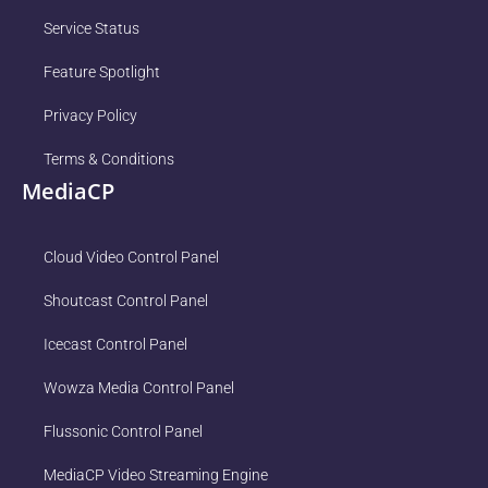
Service Status
Feature Spotlight
Privacy Policy
Terms & Conditions
MediaCP
Cloud Video Control Panel
Shoutcast Control Panel
Icecast Control Panel
Wowza Media Control Panel
Flussonic Control Panel
MediaCP Video Streaming Engine