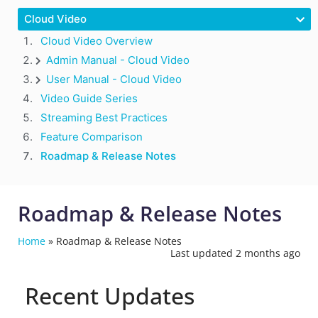
Cloud Video
Cloud Video Overview
Admin Manual - Cloud Video
User Manual - Cloud Video
Video Guide Series
Streaming Best Practices
Feature Comparison
Roadmap & Release Notes
Roadmap & Release Notes
Home
»
Roadmap & Release Notes
Last updated 2 months ago
Recent Updates