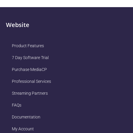
Website
Product Features
7 Day Software Trial
Purchase MediaCP
Professional Services
Streaming Partners
FAQs
Documentation
My Account