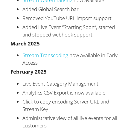
Stream Watermarking
now available
Added Global Search bar
Removed YouTube URL import support
Added Live Event “Starting Soon”, started
and stopped webhook support
March 2025
Stream Transcoding
now available in Early
Access
February 2025
Live Event Category Management
Analytics CSV Export is now available
Click to copy encoding Server URL and
Stream Key
Administrative view of all live events for all
customers