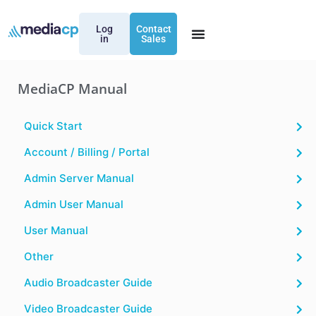
Log
Contact
in
Sales
MediaCP Manual
Quick Start
Account / Billing / Portal
Admin Server Manual
Admin User Manual
User Manual
Other
Audio Broadcaster Guide
Video Broadcaster Guide