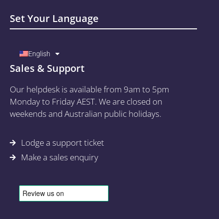
Set Your Language
English
Sales & Support
Our helpdesk is available from 9am to 5pm
Monday to Friday AEST. We are closed on
weekends and Australian public holidays.
Lodge a support ticket
Make a sales enquiry