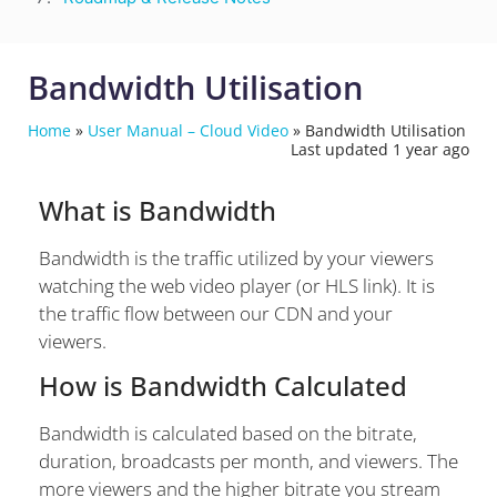
Bandwidth Utilisation
Home
»
User Manual – Cloud Video
»
Bandwidth Utilisation
Last updated 1 year ago
What is Bandwidth
Bandwidth is the traffic utilized by your viewers
watching the web video player (or HLS link). It is
the traffic flow between our CDN and your
viewers.
How is Bandwidth Calculated
Bandwidth is calculated based on the bitrate,
duration, broadcasts per month, and viewers. The
more viewers and the higher bitrate you stream