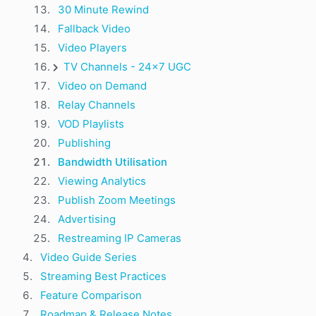
30 Minute Rewind
Fallback Video
Video Players
TV Channels - 24x7 UGC
Video on Demand
Relay Channels
VOD Playlists
Publishing
Bandwidth Utilisation
Viewing Analytics
Publish Zoom Meetings
Advertising
Restreaming IP Cameras
Video Guide Series
Streaming Best Practices
Feature Comparison
Roadmap & Release Notes