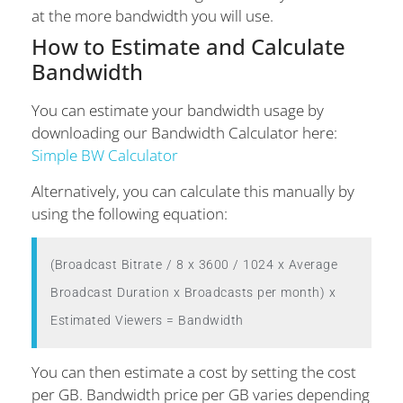
at the more bandwidth you will use.
How to Estimate and Calculate
Bandwidth
You can estimate your bandwidth usage by
downloading our Bandwidth Calculator here:
Simple BW Calculator
Alternatively, you can calculate this manually by
using the following equation:
(Broadcast Bitrate / 8 x 3600 / 1024 x Average 
Broadcast Duration x Broadcasts per month) x 
Estimated Viewers = Bandwidth
You can then estimate a cost by setting the cost
per GB. Bandwidth price per GB varies depending