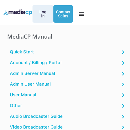
Log
Contact
in
Sales
MediaCP Manual
Quick Start
Account / Billing / Portal
Admin Server Manual
Admin User Manual
User Manual
Other
Audio Broadcaster Guide
Video Broadcaster Guide