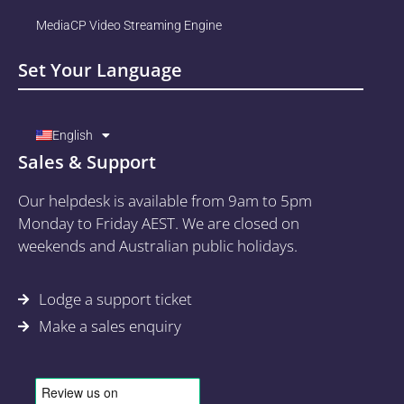
MediaCP Video Streaming Engine
Set Your Language
English
Sales & Support
Our helpdesk is available from 9am to 5pm
Monday to Friday AEST. We are closed on
weekends and Australian public holidays.
Lodge a support ticket
Make a sales enquiry