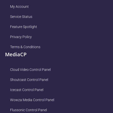
My Account
Service Status
Feature Spotlight
Privacy Policy
Terms & Conditions
MediaCP
Cloud Video Control Panel
Shoutcast Control Panel
Icecast Control Panel
Wowza Media Control Panel
Flussonic Control Panel