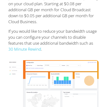
on your cloud plan. Starting at $0.08 per
additional GB per month for Cloud Broadcast
down to $0.05 per additional GB per month for
Cloud Business.
If you would like to reduce your bandwidth usage
you can configure your channels to disable
features that use additional bandwidth such as
30 Minute Rewind
.