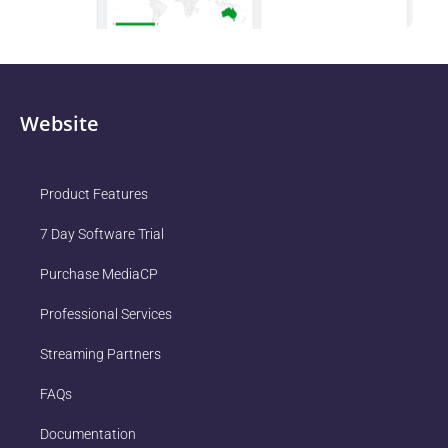
Website
Product Features
7 Day Software Trial
Purchase MediaCP
Professional Services
Streaming Partners
FAQs
Documentation