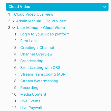
Cloud Video
Cloud Video Overview
Admin Manual - Cloud Video
User Manual - Cloud Video
Login to your video platform
First Look
Creating a Channel
Channel Overview
Broadcasting
Broadcasting with OBS
Stream Transcoding (ABR)
Stream Watermarking
Recording
Media Content
Live Events
Live Paywall