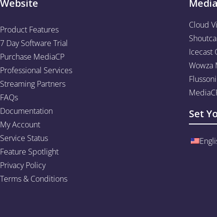
Website
Medi
Cloud V
Product Features
Shoutca
7 Day Software Trial
Icecast 
Purchase MediaCP
Wowza M
Professional Services
Flussoni
Streaming Partners
MediaCP
FAQs
Documentation
Set Y
My Account
Service Status
Engli
Feature Spotlight
Privacy Policy
Terms & Conditions