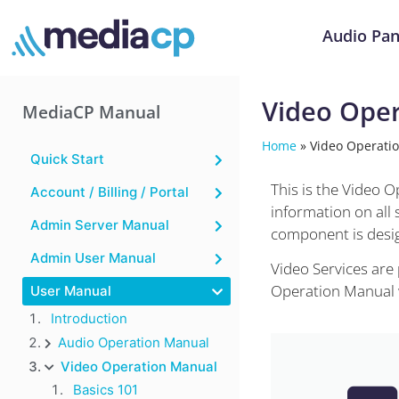
Audio Pan
Video Ope
MediaCP Manual
Home
»
Video Operati
Quick Start
This is the Video 
Account / Billing / Portal
information on all
Admin Server Manual
component is desig
Admin User Manual
Video Services are
Operation Manual wi
User Manual
Introduction
Audio Operation Manual
Video Operation Manual
Basics 101