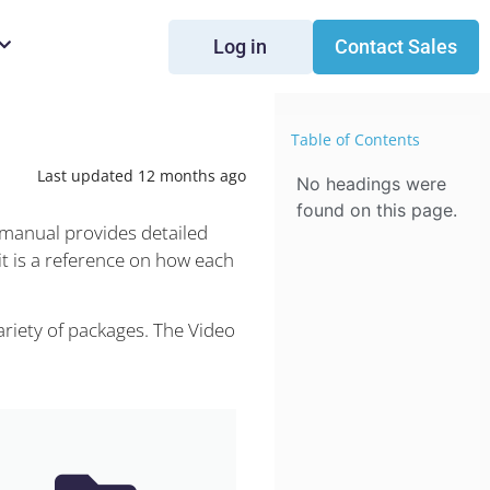
Log in
Contact Sales
Table of Contents
Last updated 12 months ago
No headings were
found on this page.
 manual provides detailed
it is a reference on how each
riety of packages. The Video