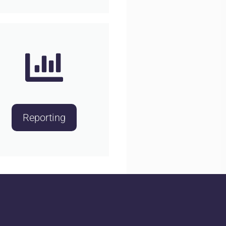
Reporting