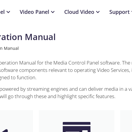
el
Video Panel
Cloud Video
Support
ration Manual
on Manual
Operation Manual for the Media Control Panel software. The
 software components relevant to operating Video Services, 
ned to function.
 powered by streaming engines and can deliver media in a va
ll go through these and highlight specific features.