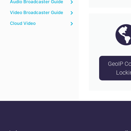
Audio Broadcaster Guide
Video Broadcaster Guide
Cloud Video
GeoIP Co
Locki