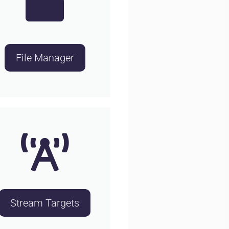
File Manager
Stream Targets