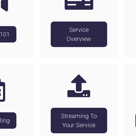
Service
 101
Overview
Streaming To
ling
Your Service