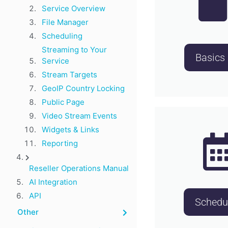
Service Overview
File Manager
Scheduling
Streaming to Your
Basics
Service
Stream Targets
GeoIP Country Locking
Public Page
Video Stream Events
Widgets & Links
Reporting
Reseller Operations Manual
AI Integration
API
Schedu
Other