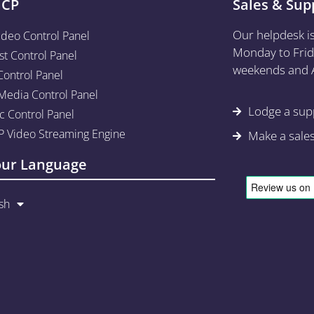
aCP
Sales & Sup
Our helpdesk i
ideo Control Panel
Monday to Frid
st Control Panel
weekends and A
Control Panel
edia Control Panel
Lodge a supp
c Control Panel
 Video Streaming Engine
Make a sale
our Language
sh