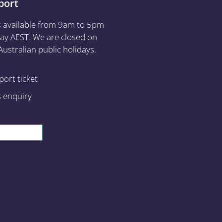
port
s available from 9am to 5pm
ay AEST. We are closed on
ustralian public holidays.
ort ticket
s enquiry