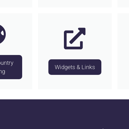
untry
Widgets & Links
ng