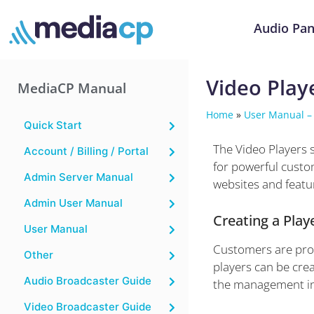
Audio Pan
Video Play
MediaCP Manual
Home
»
User Manual –
Quick Start
The Video Players 
Account / Billing / Portal
for powerful custom
Admin Server Manual
websites and featu
Admin User Manual
Creating a Play
User Manual
Customers are provi
Other
players can be crea
Audio Broadcaster Guide
the management in
Video Broadcaster Guide