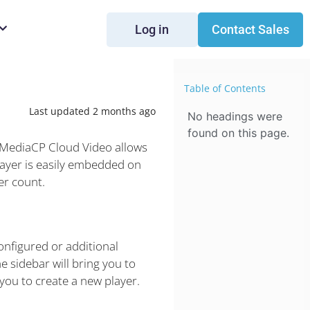
Log in
Contact Sales
Table of Contents
Last updated 2 months ago
No headings were
found on this page.
. MediaCP Cloud Video allows
layer is easily embedded on
er count.
onfigured or additional
e sidebar will bring you to
 you to create a new player.