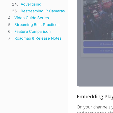
Advertising
Restreaming IP Cameras
Video Guide Series
Streaming Best Practices
Feature Comparison
Roadmap & Release Notes
Embedding Pla
On your channels y