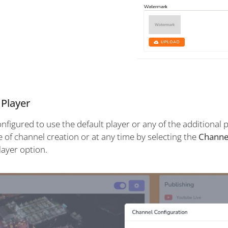
 Player
figured to use the default player or any of the additional p
e of channel creation or at any time by selecting the
Channe
layer option.