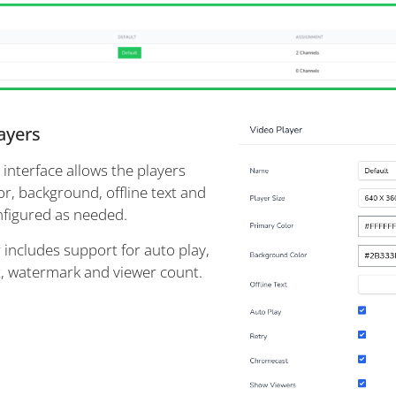
ayers
 interface allows the players
or, background, offline text and
nfigured as needed.
r includes support for auto play,
, watermark and viewer count.