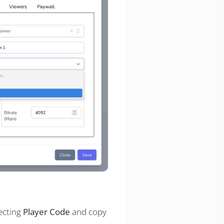
ecting
Player Code
and copy