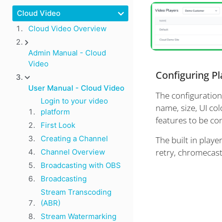
Cloud Video
Cloud Video Overview
Admin Manual - Cloud
Video
Configuring Pl
User Manual - Cloud Video
The configuration
Login to your video
name, size, UI col
platform
features to be co
First Look
Creating a Channel
The built in playe
retry, chromecast
Channel Overview
Broadcasting with OBS
Broadcasting
Stream Transcoding
(ABR)
Stream Watermarking