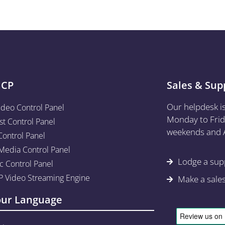
aCP
Sales & Sup
Our helpdesk i
ideo Control Panel
Monday to Frid
st Control Panel
weekends and A
Control Panel
edia Control Panel
Lodge a supp
c Control Panel
 Video Streaming Engine
Make a sale
our Language