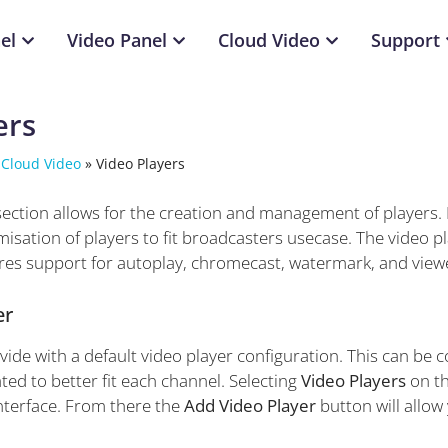
el
Video Panel
Cloud Video
Support
ers
 Cloud Video
»
Video Players
section allows for the creation and management of players
isation of players to fit broadcasters usecase. The video p
res support for autoplay, chromecast, watermark, and view
er
de with a default video player configuration. This can be c
ted to better fit each channel. Selecting
Video Players
on th
terface. From there the
Add Video Player
button will allow