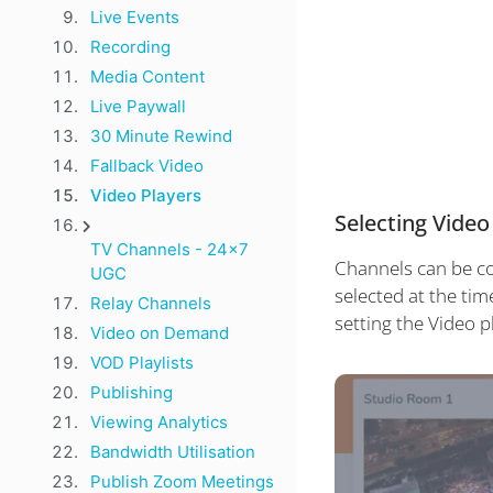
Live Events
Recording
Media Content
Live Paywall
30 Minute Rewind
Fallback Video
Video Players
Selecting Video
TV Channels - 24x7
Channels can be con
UGC
selected at the tim
Relay Channels
setting the Video p
Video on Demand
VOD Playlists
Publishing
Viewing Analytics
Bandwidth Utilisation
Publish Zoom Meetings