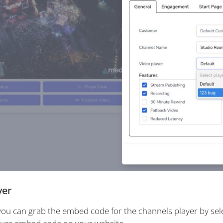
yer
ou can grab the embed code for the channels player by sel