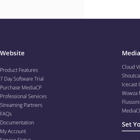
Website
Medi
Cloud V
Product Features
Shoutca
7 Day Software Trial
Icecast 
Purchase MediaCP
Wowza M
Professional Services
Flussoni
Streaming Partners
MediaCP
FAQs
Documentation
Set Y
My Account
Service Status