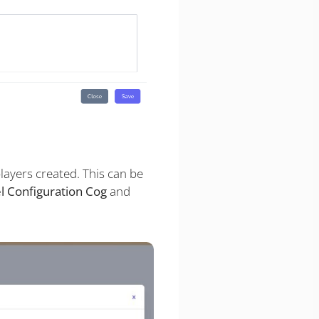
layers created. This can be
l Configuration Cog
and