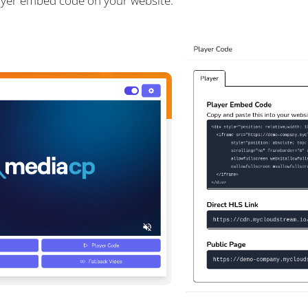
ayer embed code on your website.