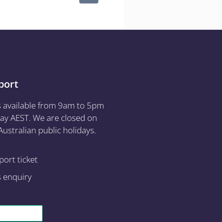
port
s available from 9am to 5pm
ay AEST. We are closed on
ustralian public holidays.
ort ticket
s enquiry