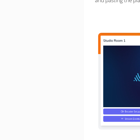
and pasting the pl