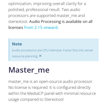
optimization, improving overall clarity for a
polished, professional result. Two audio
processors are supported master_me and
stereotool.
Audio Processing is available on all
licenses
from 2.15 onward.
Note
Audio processors are CPU intensive. Factor this into server
×
resource planning.
Master_me
master_me is an open-source audio processor.
No license is required. It is configured directly
within the MediaCP panel with minimal resource
usage compared to Stereotool