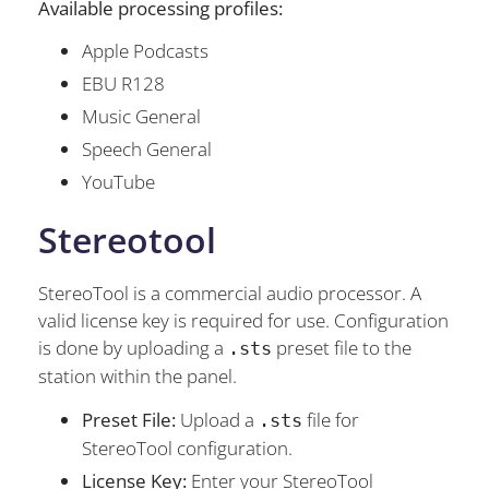
Available processing profiles:
Apple Podcasts
EBU R128
Music General
Speech General
YouTube
Stereotool
StereoTool is a commercial audio processor. A
valid license key is required for use. Configuration
is done by uploading a
preset file to the
.sts
station within the panel.
Preset File:
Upload a
file for
.sts
StereoTool configuration.
License Key:
Enter your StereoTool