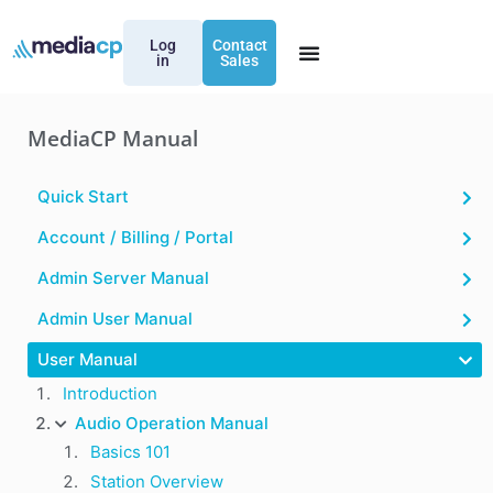
Log
Contact
in
Sales
MediaCP Manual
Quick Start
Account / Billing / Portal
Admin Server Manual
Admin User Manual
User Manual
Introduction
Audio Operation Manual
Basics 101
Station Overview