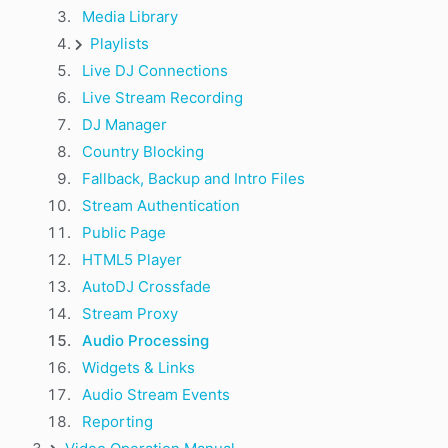
Media Library
Playlists
Live DJ Connections
Live Stream Recording
DJ Manager
Country Blocking
Fallback, Backup and Intro Files
Stream Authentication
Public Page
HTML5 Player
AutoDJ Crossfade
Stream Proxy
Audio Processing
Widgets & Links
Audio Stream Events
Reporting