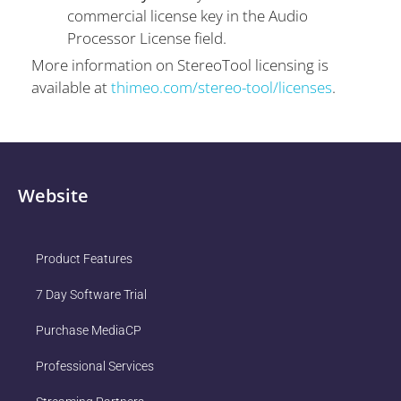
commercial license key in the Audio
Processor License field.
More information on StereoTool licensing is
available at
thimeo.com/stereo-tool/licenses
.
Website
Product Features
7 Day Software Trial
Purchase MediaCP
Professional Services