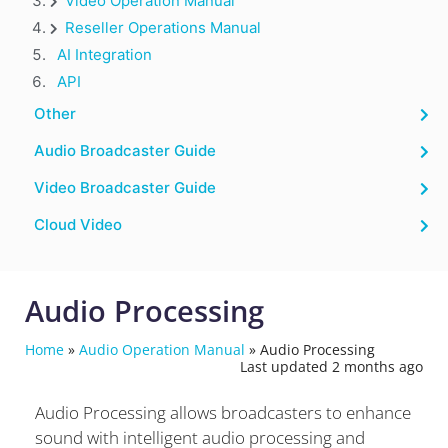
Video Operation Manual
Reseller Operations Manual
AI Integration
API
Other
Audio Broadcaster Guide
Video Broadcaster Guide
Cloud Video
Audio Processing
Home
»
Audio Operation Manual
»
Audio Processing
Last updated 2 months ago
Audio Processing allows broadcasters to enhance
sound with intelligent audio processing and