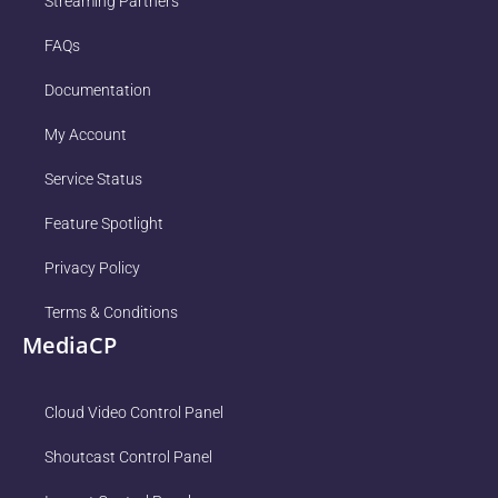
Streaming Partners
FAQs
Documentation
My Account
Service Status
Feature Spotlight
Privacy Policy
Terms & Conditions
MediaCP
Cloud Video Control Panel
Shoutcast Control Panel