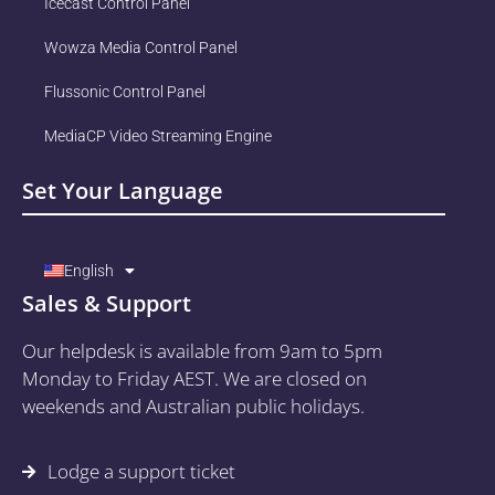
Icecast Control Panel
Wowza Media Control Panel
Flussonic Control Panel
MediaCP Video Streaming Engine
Set Your Language
English
Sales & Support
Our helpdesk is available from 9am to 5pm
Monday to Friday AEST. We are closed on
weekends and Australian public holidays.
Lodge a support ticket